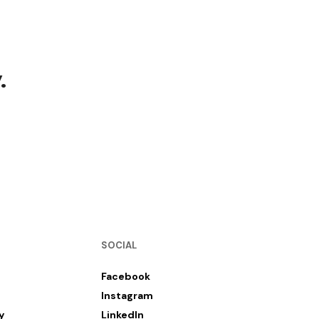
.
SOCIAL
Facebook
Instagram
y
LinkedIn