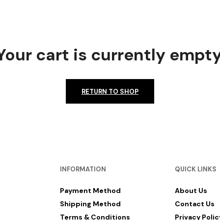
Your cart is currently empty
RETURN TO SHOP
INFORMATION
QUICK LINKS
Payment Method
About Us
Shipping Method
Contact Us
Terms & Conditions
Privacy Polic