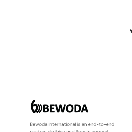
Bewoda International is an end-to-end
custom clothing and Sports apparel