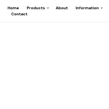
Home
Products
About
Information
Contact