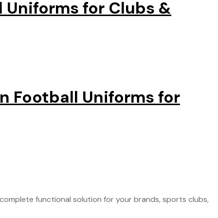
 Uniforms for Clubs &
 Football Uniforms for
omplete functional solution for your brands, sports clubs,