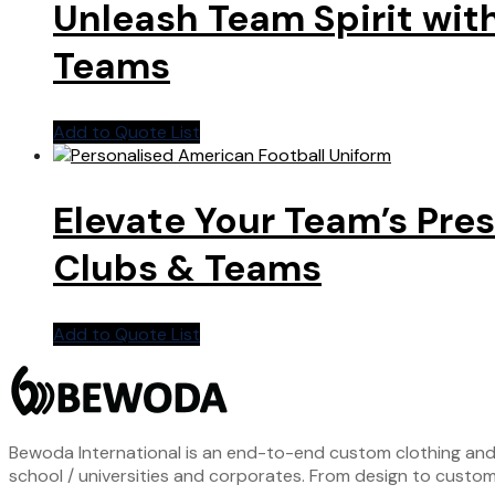
Unleash Team Spirit wit
Teams
Add to Quote List
Elevate Your Team’s Pre
Clubs & Teams
Add to Quote List
Bewoda International is an end-to-end custom clothing and S
school / universities and corporates. From design to custom