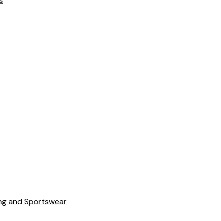
s
ing and Sportswear