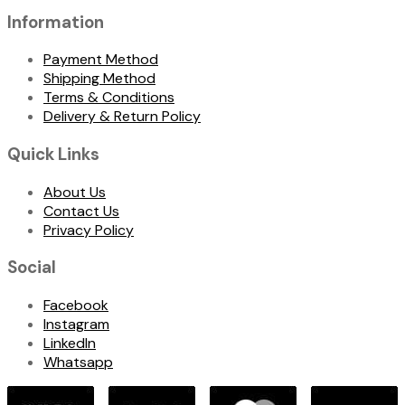
Information
Payment Method
Shipping Method
Terms & Conditions
Delivery & Return Policy
Quick Links
About Us
Contact Us
Privacy Policy
Social
Facebook
Instagram
LinkedIn
Whatsapp