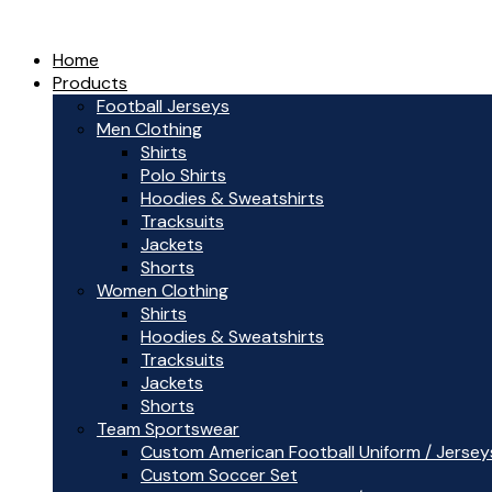
Home
Products
Football Jerseys
Men Clothing
Shirts
Polo Shirts
Hoodies & Sweatshirts
Tracksuits
Jackets
Shorts
Women Clothing
Shirts
Hoodies & Sweatshirts
Tracksuits
Jackets
Shorts
Team Sportswear
Custom American Football Uniform / Jersey
Custom Soccer Set