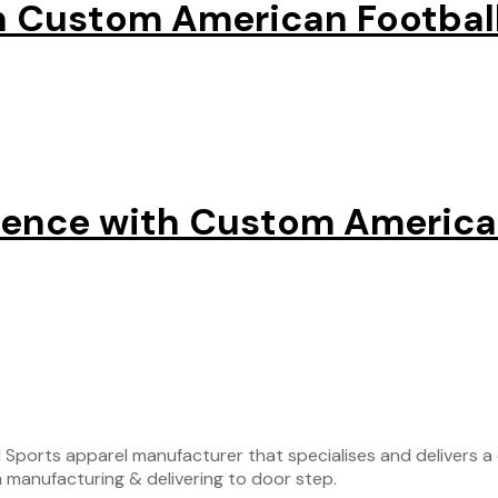
h Custom American Football
sence with Custom American
ports apparel manufacturer that specialises and delivers a c
 manufacturing & delivering to door step.