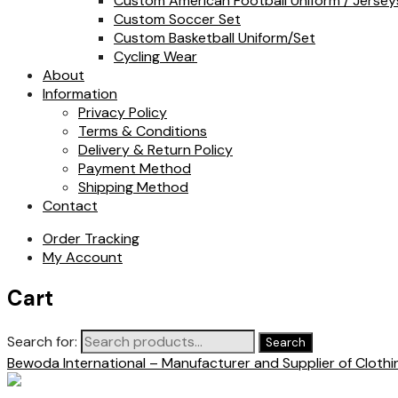
Custom American Football Uniform / Jersey
Custom Soccer Set
Custom Basketball Uniform/Set
Cycling Wear
About
Information
Privacy Policy
Terms & Conditions
Delivery & Return Policy
Payment Method
Shipping Method
Contact
Order Tracking
My Account
Cart
Search for:
Search
Bewoda International – Manufacturer and Supplier of Cloth