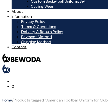
Custom Basketball Uniform/Set
Cycling Wear
About
Information
Privacy Policy
Terms & Conditions
Delivery & Return Policy
Payment Method
Shipping Method
Contact
0
Home
/
Products tagged “American Football Uniform for Clu