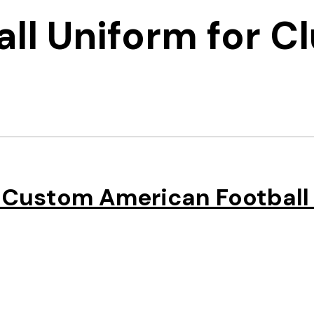
ll Uniform for C
 Custom American Football 