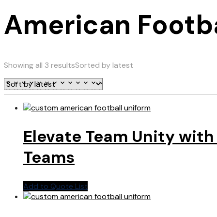
American Footba
Showing all 3 results
Sorted by latest
Elevate Team Unity with
Teams
Add to Quote List