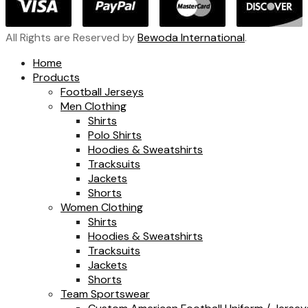
All Rights are Reserved by
Bewoda International
.
Home
Products
Football Jerseys
Men Clothing
Shirts
Polo Shirts
Hoodies & Sweatshirts
Tracksuits
Jackets
Shorts
Women Clothing
Shirts
Hoodies & Sweatshirts
Tracksuits
Jackets
Shorts
Team Sportswear