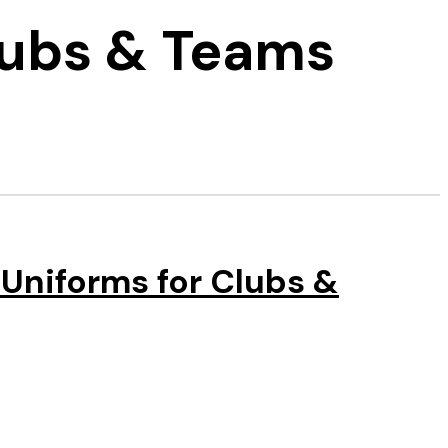
lubs & Teams
Uniforms for Clubs &