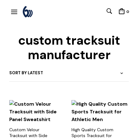
0
custom tracksuit
manufacturer
Custom Velour
High Quality Custom
Tracksuit with Side
Sports Tracksuit for