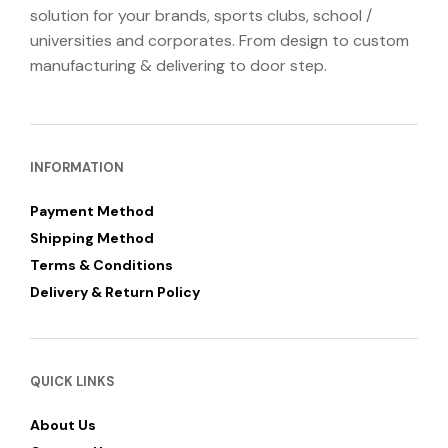
solution for your brands, sports clubs, school /
universities and corporates. From design to custom
manufacturing & delivering to door step.
INFORMATION
Payment Method
Shipping Method
Terms & Conditions
Delivery & Return Policy
QUICK LINKS
About Us