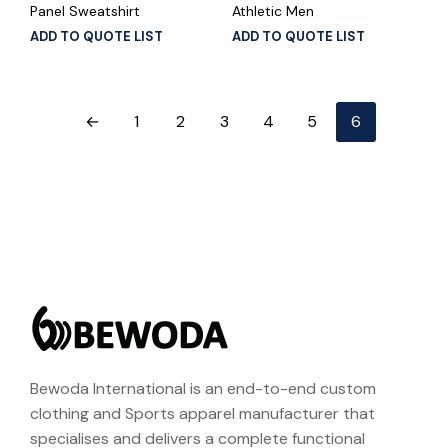
Panel Sweatshirt
Athletic Men
ADD TO QUOTE LIST
ADD TO QUOTE LIST
←
1
2
3
4
5
6
Bewoda International is an end-to-end custom
clothing and Sports apparel manufacturer that
specialises and delivers a complete functional