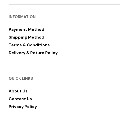
INFORMATION
Payment Method
Shipping Method
Terms & Conditions
Delivery & Return Policy
QUICK LINKS
About Us
Contact Us
Privacy Policy