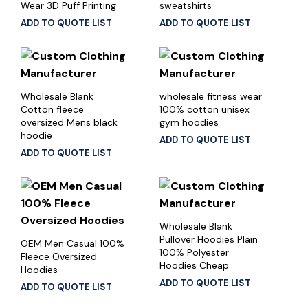
Wear 3D Puff Printing
sweatshirts
ADD TO QUOTE LIST
ADD TO QUOTE LIST
Wholesale Blank
wholesale fitness wear
Cotton fleece
100% cotton unisex
oversized Mens black
gym hoodies
hoodie
ADD TO QUOTE LIST
ADD TO QUOTE LIST
Wholesale Blank
Pullover Hoodies Plain
OEM Men Casual 100%
100% Polyester
Fleece Oversized
Hoodies Cheap
Hoodies
ADD TO QUOTE LIST
ADD TO QUOTE LIST