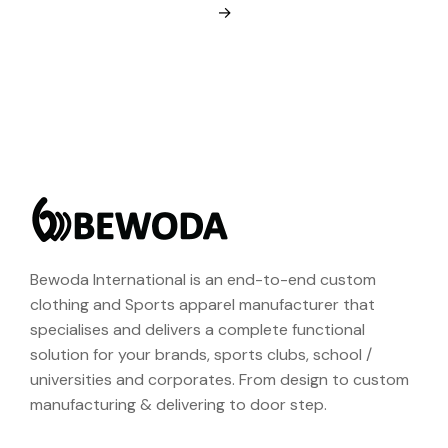
→
Bewoda International is an end-to-end custom
clothing and Sports apparel manufacturer that
specialises and delivers a complete functional
solution for your brands, sports clubs, school /
universities and corporates. From design to custom
manufacturing & delivering to door step.