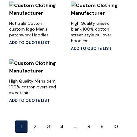
Hot Sale Cotton
High Quality unisex
custom logo Men’s
blank 100% cotton
patchwork Hoodies
street style pullover
hoodies
ADD TO QUOTE LIST
ADD TO QUOTE LIST
High Quality Mens oem
100% cotton oversized
sweatshirt
ADD TO QUOTE LIST
1
2
3
4
…
8
9
10