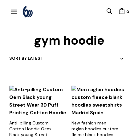
0
gym hoodie
Anti-pilling Custom
New fashion men
Cotton Hoodie Oem
raglan hoodies custom
Black young Street
fleece blank hoodies