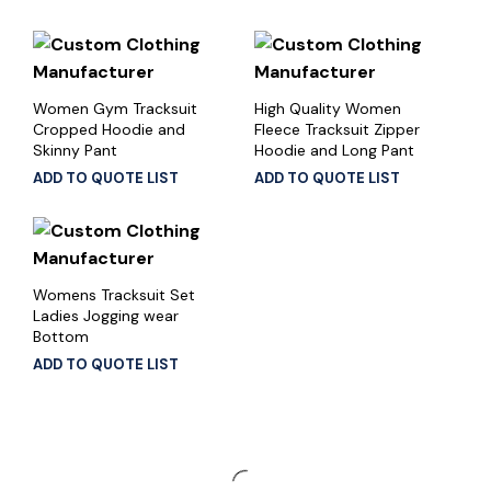
Women Gym Tracksuit
High Quality Women
Cropped Hoodie and
Fleece Tracksuit Zipper
Skinny Pant
Hoodie and Long Pant
ADD TO QUOTE LIST
ADD TO QUOTE LIST
Womens Tracksuit Set
Ladies Jogging wear
Bottom
ADD TO QUOTE LIST