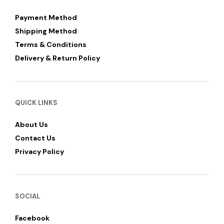
Payment Method
Shipping Method
Terms & Conditions
Delivery & Return Policy
QUICK LINKS
About Us
Contact Us
Privacy Policy
SOCIAL
Facebook