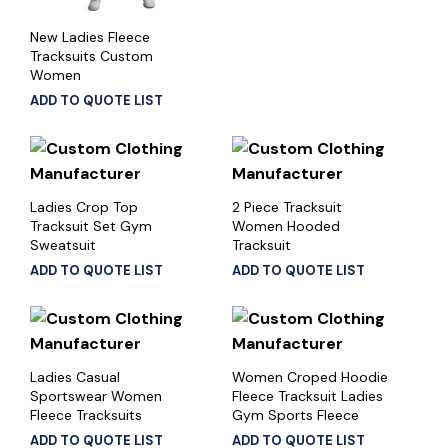
New Ladies Fleece
Tracksuits Custom
Women
ADD TO QUOTE LIST
Ladies Crop Top
2 Piece Tracksuit
Tracksuit Set Gym
Women Hooded
Sweatsuit
Tracksuit
ADD TO QUOTE LIST
ADD TO QUOTE LIST
Ladies Casual
Women Croped Hoodie
Sportswear Women
Fleece Tracksuit Ladies
Fleece Tracksuits
Gym Sports Fleece
ADD TO QUOTE LIST
ADD TO QUOTE LIST