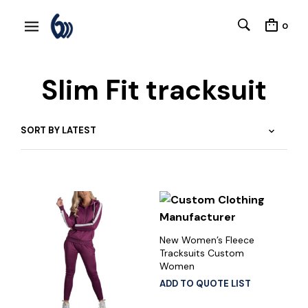
0
Slim Fit tracksuit
New Women’s Fleece
Tracksuits Custom
Women
ADD TO QUOTE LIST