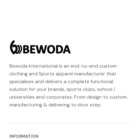
Bewoda International is an end-to-end custom
clothing and Sports apparel manufacturer that
specialises and delivers a complete functional
solution for your brands, sports clubs, school /
universities and corporates. From design to custom
manufacturing & delivering to door step.
INFORMATION