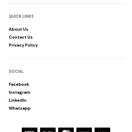
QUICK LINKS
About Us
Contact Us
Privacy Policy
SOCIAL
Facebook
Instagram
LinkedIn
Whatsapp