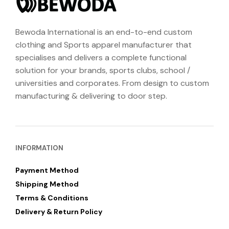
Bewoda International is an end-to-end custom
clothing and Sports apparel manufacturer that
specialises and delivers a complete functional
solution for your brands, sports clubs, school /
universities and corporates. From design to custom
manufacturing & delivering to door step.
INFORMATION
Payment Method
Shipping Method
Terms & Conditions
Delivery & Return Policy