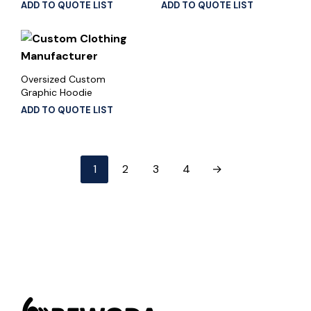
ADD TO QUOTE LIST
ADD TO QUOTE LIST
Oversized Custom
Graphic Hoodie
ADD TO QUOTE LIST
1
2
3
4
→