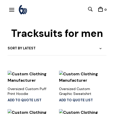
0
Tracksuits for men
Oversized Custom Puff
Oversized Custom
Print Hoodie
Graphic Sweatshirt
ADD TO QUOTE LIST
ADD TO QUOTE LIST