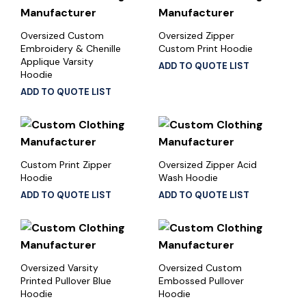
Oversized Custom
Oversized Zipper
Embroidery & Chenille
Custom Print Hoodie
Applique Varsity
ADD TO QUOTE LIST
Hoodie
ADD TO QUOTE LIST
Custom Print Zipper
Oversized Zipper Acid
Hoodie
Wash Hoodie
ADD TO QUOTE LIST
ADD TO QUOTE LIST
Oversized Varsity
Oversized Custom
Printed Pullover Blue
Embossed Pullover
Hoodie
Hoodie