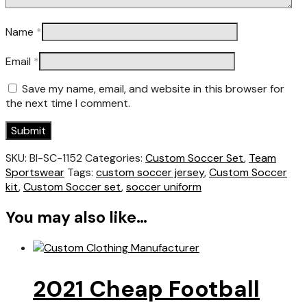
Name
*
Email
*
Save my name, email, and website in this browser for
the next time I comment.
SKU:
BI-SC-1152
Categories:
Custom Soccer Set
,
Team
Sportswear
Tags:
custom soccer jersey
,
Custom Soccer
kit
,
Custom Soccer set
,
soccer uniform
You may also like…
2021 Cheap Football