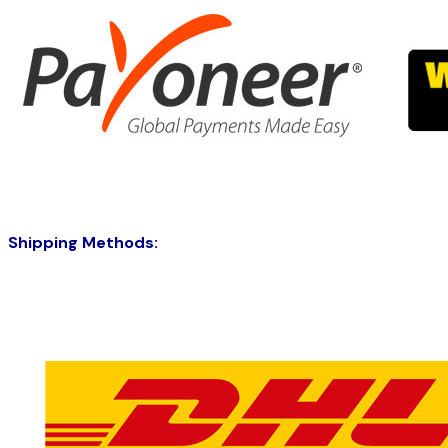
Shipping Methods: