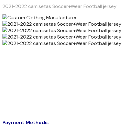
2021-2022 camisetas Soccer+Wear Football jersey
Payment Methods: