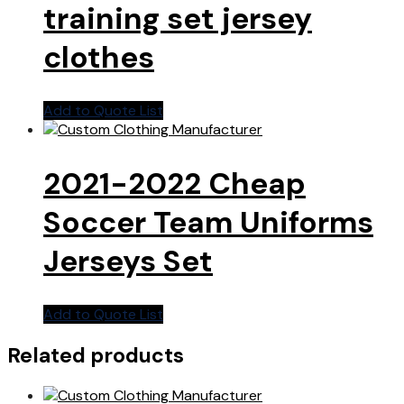
training set jersey
clothes
Add to Quote List
2021-2022 Cheap
Soccer Team Uniforms
Jerseys Set
Add to Quote List
Related products