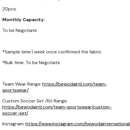
20pcs.
Monthly Capacity:
To be Negotiate
*
Sample time:1 week once confirmed the fabric
*
Bulk time: To be Negotiate
Team Wear Range:
https://bewodaintl.com/team-
sportswear/
Custom Soccer Set /Kit Range:
https://bewodaintl.com/team-sportswear/custom-
soccer-set/
Instagram:
https://www.instagram.com/bewodainternational