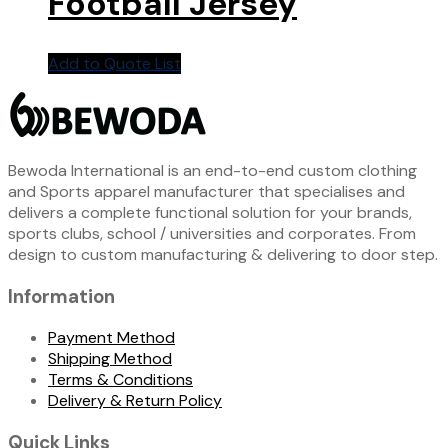
Football Jersey
Add to Quote List
Bewoda International is an end-to-end custom clothing
and Sports apparel manufacturer that specialises and
delivers a complete functional solution for your brands,
sports clubs, school / universities and corporates. From
design to custom manufacturing & delivering to door step.
Information
Payment Method
Shipping Method
Terms & Conditions
Delivery & Return Policy
Quick Links