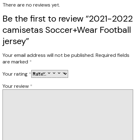
There are no reviews yet.
Be the first to review “2021-2022
camisetas Soccer+Wear Football
jersey”
Your email address will not be published.
Required fields
are marked
*
Your rating
*
Your review
*