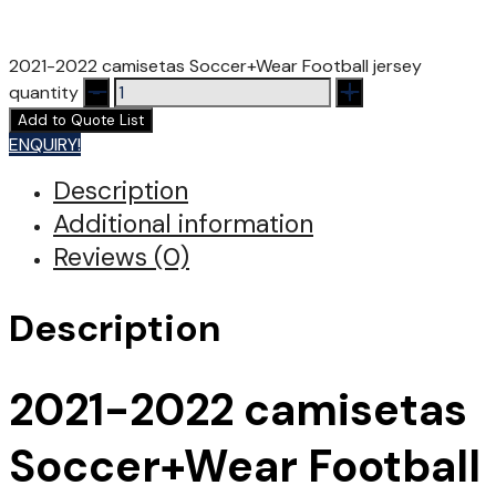
2021-2022 camisetas Soccer+Wear Football jersey
quantity
Add to Quote List
ENQUIRY!
Description
Additional information
Reviews (0)
Description
2021-2022 camisetas
Soccer+Wear Football