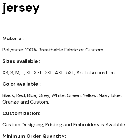
jersey
Material:
Polyester 100% Breathable Fabric or Custom
Sizes available :
XS, S, M, L, XL, XXL, 3XL, 4XL, 5XL, And also custom
Color available :
Black, Red, Blue, Grey, White, Green, Yellow, Navy blue,
Orange and Custom.
Customization:
Custom Designing, Printing and Embroidery is Available.
Minimum Order Quantity: