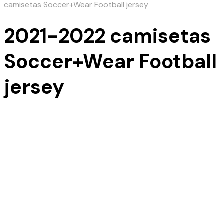
camisetas Soccer+Wear Football jersey
2021-2022 camisetas
Soccer+Wear Football
jersey