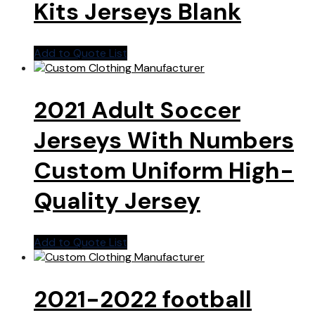
Kits Jerseys Blank
Add to Quote List
2021 Adult Soccer
Jerseys With Numbers
Custom Uniform High-
Quality Jersey
Add to Quote List
2021-2022 football