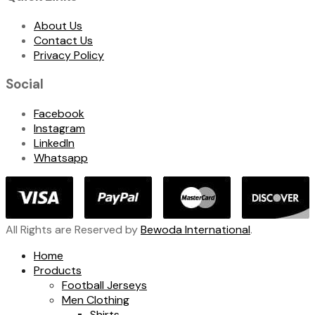
About Us
Contact Us
Privacy Policy
Social
Facebook
Instagram
LinkedIn
Whatsapp
All Rights are Reserved by
Bewoda International
.
Home
Products
Football Jerseys
Men Clothing
Shirts