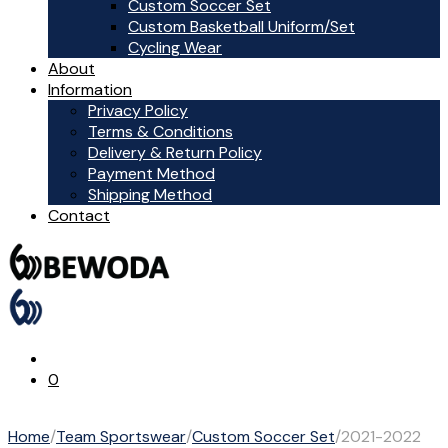
Custom Soccer Set
Custom Basketball Uniform/Set
Cycling Wear
About
Information
Privacy Policy
Terms & Conditions
Delivery & Return Policy
Payment Method
Shipping Method
Contact
0
Home
/
Team Sportswear
/
Custom Soccer Set
/
2021-2022