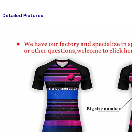
Detailed Pictures: