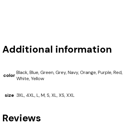
Additional information
Black, Blue, Green, Grey, Navy, Orange, Purple, Red,
color
White, Yellow
size
3XL, 4XL, L, M, S, XL, XS, XXL
Reviews