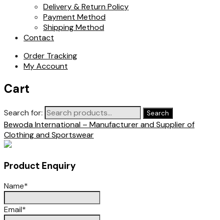
Delivery & Return Policy
Payment Method
Shipping Method
Contact
Order Tracking
My Account
Cart
Search for:
Search
Bewoda International – Manufacturer and Supplier of
Clothing and Sportswear
Product Enquiry
Name
*
Email
*