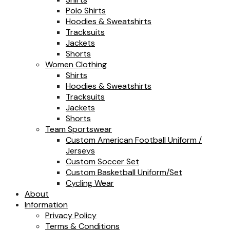
Polo Shirts
Hoodies & Sweatshirts
Tracksuits
Jackets
Shorts
Women Clothing
Shirts
Hoodies & Sweatshirts
Tracksuits
Jackets
Shorts
Team Sportswear
Custom American Football Uniform /
Jerseys
Custom Soccer Set
Custom Basketball Uniform/Set
Cycling Wear
About
Information
Privacy Policy
Terms & Conditions