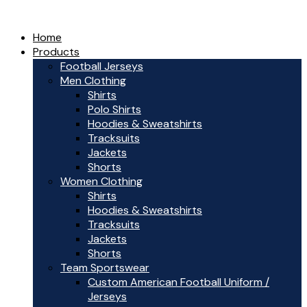
Home
Products
Football Jerseys
Men Clothing
Shirts
Polo Shirts
Hoodies & Sweatshirts
Tracksuits
Jackets
Shorts
Women Clothing
Shirts
Hoodies & Sweatshirts
Tracksuits
Jackets
Shorts
Team Sportswear
Custom American Football Uniform /
Jerseys