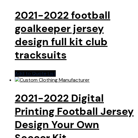
2021-2022 football
goalkeeper jersey
design full kit club
tracksuits
Add to Quote List
2021-2022 Digital
Printing Football Jersey
Design Your Own
Soccer Kit