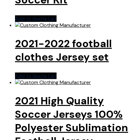
Add to Quote List
2021-2022 football
clothes Jersey set
Add to Quote List
2021 High Quality
Soccer Jerseys 100%
Polyester Sublimation