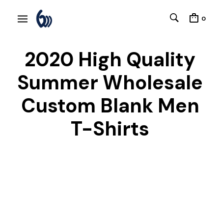
0
2020 High Quality
Summer Wholesale
Custom Blank Men
T-Shirts