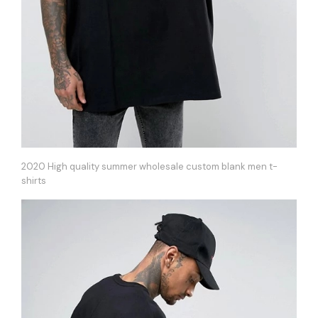
2020 High quality summer wholesale custom blank men t-
shirts