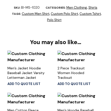
BI-MS-1020
Men Clothing
Shirts
SKU:
CATEGORIES:
,
Custom Men Shirt
Custom Polo Shirt
Custom Tshirt
TAGS:
,
,
,
Polo Shirt
You may also like…
Men’s Jacket Hoodie
2 Piece Tracksuit
Baseball Jacket Varsity
Women Hooded
Letterman Jacket
Tracksuit
ADD TO QUOTE LIST
ADD TO QUOTE LIST
Men Cotton Fleece
Men’s Hoodie Baseball