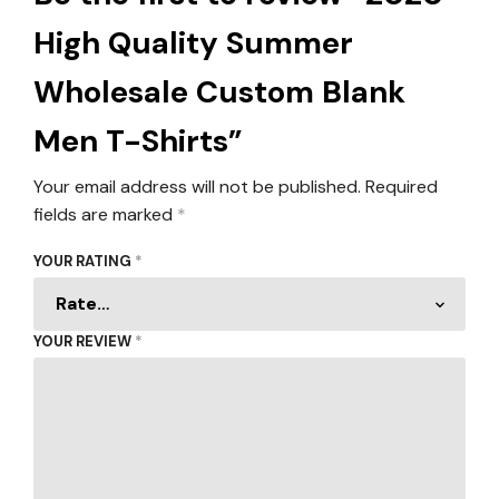
High Quality Summer
Wholesale Custom Blank
Men T-Shirts”
Your email address will not be published.
Required
fields are marked
*
YOUR RATING
*
YOUR REVIEW
*