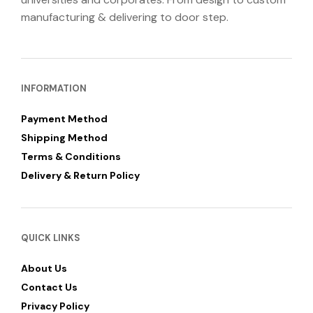
manufacturing & delivering to door step.
INFORMATION
Payment Method
Shipping Method
Terms & Conditions
Delivery & Return Policy
QUICK LINKS
About Us
Contact Us
Privacy Policy