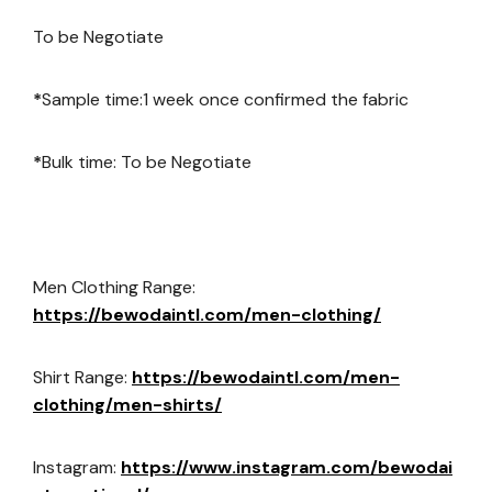
To be Negotiate
*
Sample time:1 week once confirmed the fabric
*
Bulk time: To be Negotiate
Men Clothing Range:
https://bewodaintl.com/men-clothing/
Shirt Range:
https://bewodaintl.com/men-
clothing/men-shirts/
Instagram:
https://www.instagram.com/bewodai