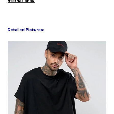
nternational/
Detailed Pictures: