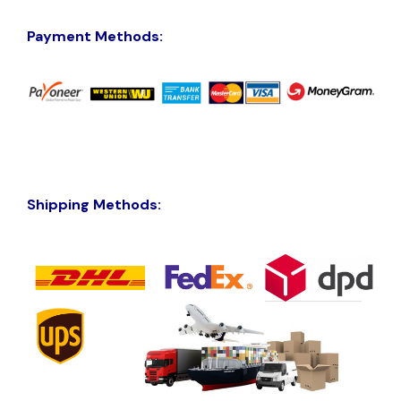
Payment Methods:
Shipping Methods: