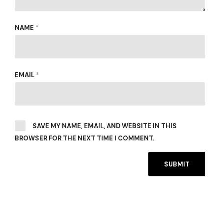
NAME
*
EMAIL
*
SAVE MY NAME, EMAIL, AND WEBSITE IN THIS
BROWSER FOR THE NEXT TIME I COMMENT.