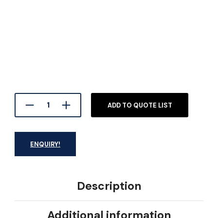
ADD TO QUOTE LIST
ENQUIRY!
Description
Additional information