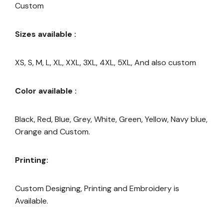
Custom
Sizes available :
XS, S, M, L, XL, XXL, 3XL, 4XL, 5XL, And also custom
Color available :
Black, Red, Blue, Grey, White, Green, Yellow, Navy blue,
Orange and Custom.
Printing:
Custom Designing, Printing and Embroidery is
Available.