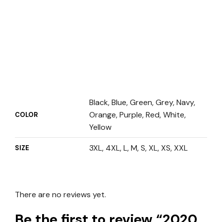
Black, Blue, Green, Grey, Navy,
Orange, Purple, Red, White,
COLOR
Yellow
3XL, 4XL, L, M, S, XL, XS, XXL
SIZE
There are no reviews yet.
Be the first to review “2020