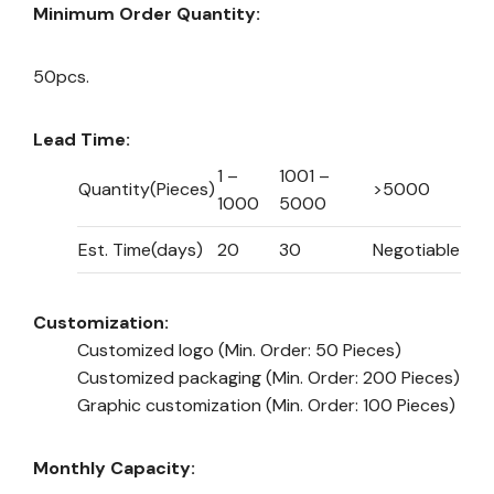
Minimum Order Quantity:
50pcs.
Lead Time:
1 –
1001 –
Quantity(Pieces)
>5000
1000
5000
Est. Time(days)
20
30
Negotiable
Customization:
Customized logo
(Min. Order: 50 Pieces)
Customized packaging
(Min. Order: 200 Pieces)
Graphic customization
(Min. Order: 100 Pieces)
Monthly Capacity: