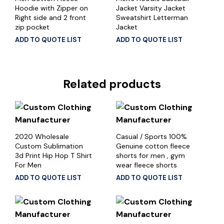
Hoodie with Zipper on
Jacket Varsity Jacket
Right side and 2 front
Sweatshirt Letterman
zip pocket
Jacket
ADD TO QUOTE LIST
ADD TO QUOTE LIST
Related products
2020 Wholesale
Casual / Sports 100%
Custom Sublimation
Genuine cotton fleece
3d Print Hip Hop T Shirt
shorts for men , gym
For Men
wear fleece shorts
ADD TO QUOTE LIST
ADD TO QUOTE LIST