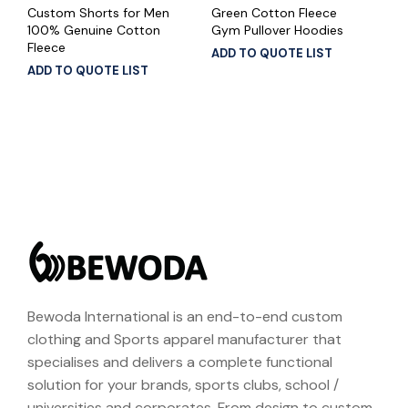
Custom Shorts for Men
Green Cotton Fleece
100% Genuine Cotton
Gym Pullover Hoodies
Fleece
ADD TO QUOTE LIST
ADD TO QUOTE LIST
Bewoda International is an end-to-end custom
clothing and Sports apparel manufacturer that
specialises and delivers a complete functional
solution for your brands, sports clubs, school /
universities and corporates. From design to custom