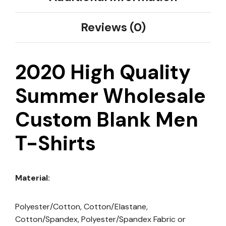
Reviews (0)
2020 High Quality
Summer Wholesale
Custom Blank Men
T-Shirts
Material:
Polyester/Cotton, Cotton/Elastane,
Cotton/Spandex, Polyester/Spandex Fabric or