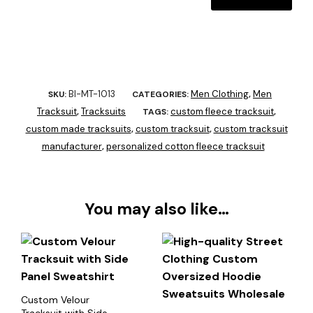
BI-MT-1013
Men Clothing
Men
SKU:
CATEGORIES:
,
Tracksuit
Tracksuits
custom fleece tracksuit
,
TAGS:
,
custom made tracksuits
custom tracksuit
custom tracksuit
,
,
manufacturer
personalized cotton fleece tracksuit
,
You may also like…
Custom Velour
Tracksuit with Side