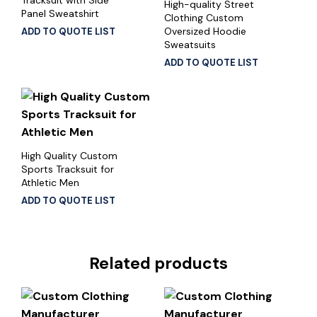
High-quality Street
Panel Sweatshirt
Clothing Custom
Oversized Hoodie
ADD TO QUOTE LIST
Sweatsuits
ADD TO QUOTE LIST
High Quality Custom
Sports Tracksuit for
Athletic Men
ADD TO QUOTE LIST
Related products