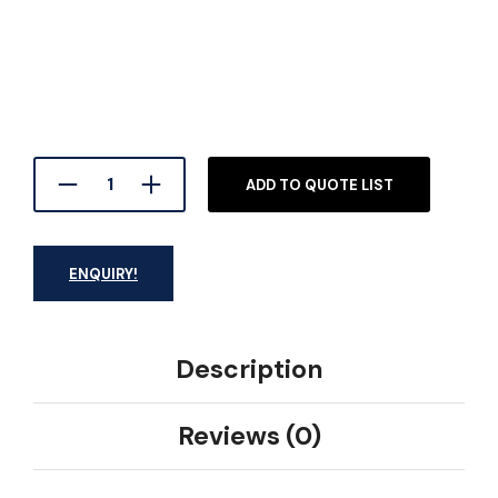
ADD TO QUOTE LIST
ENQUIRY!
Description
Reviews (0)