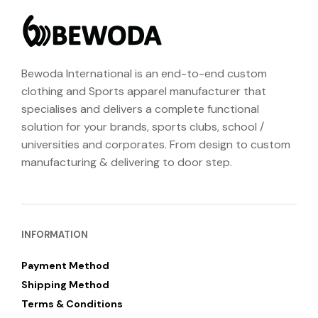
Bewoda International is an end-to-end custom
clothing and Sports apparel manufacturer that
specialises and delivers a complete functional
solution for your brands, sports clubs, school /
universities and corporates. From design to custom
manufacturing & delivering to door step.
INFORMATION
Payment Method
Shipping Method
Terms & Conditions