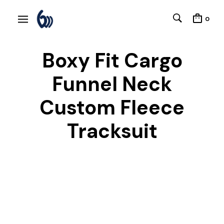
0
Boxy Fit Cargo
Funnel Neck
Custom Fleece
Tracksuit