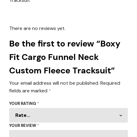
There are no reviews yet.
Be the first to review “Boxy
Fit Cargo Funnel Neck
Custom Fleece Tracksuit”
Your email address will not be published.
Required
fields are marked
*
YOUR RATING
*
YOUR REVIEW
*