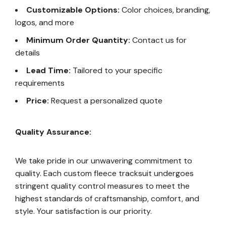
Customizable Options:
Color choices, branding,
logos, and more
Minimum Order Quantity:
Contact us for
details
Lead Time:
Tailored to your specific
requirements
Price:
Request a personalized quote
Quality Assurance:
We take pride in our unwavering commitment to
quality. Each custom fleece tracksuit undergoes
stringent quality control measures to meet the
highest standards of craftsmanship, comfort, and
style. Your satisfaction is our priority.