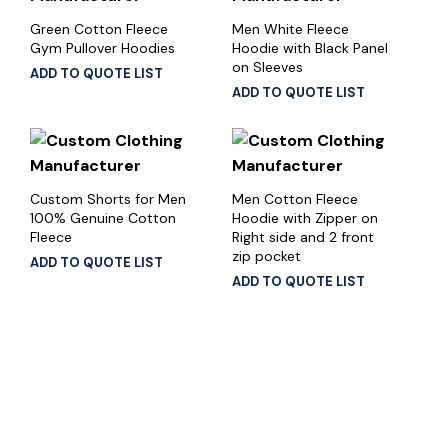
Green Cotton Fleece
Men White Fleece
Gym Pullover Hoodies
Hoodie with Black Panel
on Sleeves
ADD TO QUOTE LIST
ADD TO QUOTE LIST
Custom Shorts for Men
Men Cotton Fleece
100% Genuine Cotton
Hoodie with Zipper on
Fleece
Right side and 2 front
zip pocket
ADD TO QUOTE LIST
ADD TO QUOTE LIST