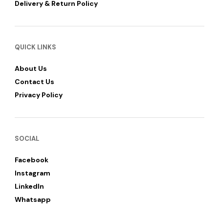
Delivery & Return Policy
QUICK LINKS
About Us
Contact Us
Privacy Policy
SOCIAL
Facebook
Instagram
LinkedIn
Whatsapp