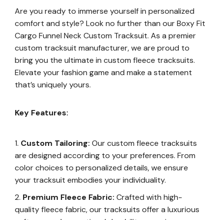
Are you ready to immerse yourself in personalized
comfort and style? Look no further than our Boxy Fit
Cargo Funnel Neck Custom Tracksuit. As a premier
custom tracksuit manufacturer, we are proud to
bring you the ultimate in custom fleece tracksuits.
Elevate your fashion game and make a statement
that’s uniquely yours.
Key Features:
Custom Tailoring:
Our custom fleece tracksuits
are designed according to your preferences. From
color choices to personalized details, we ensure
your tracksuit embodies your individuality.
Premium Fleece Fabric:
Crafted with high-
quality fleece fabric, our tracksuits offer a luxurious