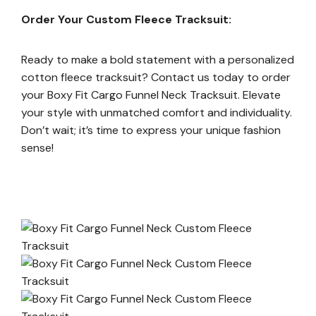
Order Your Custom Fleece Tracksuit:
Ready to make a bold statement with a personalized
cotton fleece tracksuit? Contact us today to order
your Boxy Fit Cargo Funnel Neck Tracksuit. Elevate
your style with unmatched comfort and individuality.
Don’t wait; it’s time to express your unique fashion
sense!