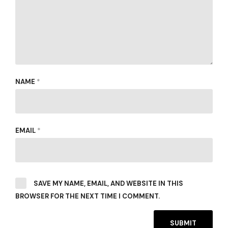
NAME
*
EMAIL
*
SAVE MY NAME, EMAIL, AND WEBSITE IN THIS
BROWSER FOR THE NEXT TIME I COMMENT.