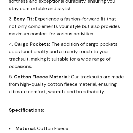
softness and exceptional durability, ensuring you
stay comfortable and stylish.
Boxy Fit:
Experience a fashion-forward fit that
not only complements your style but also provides
maximum comfort for various activities.
Cargo Pockets:
The addition of cargo pockets
adds functionality and a trendy touch to your
tracksuit, making it suitable for a wide range of
occasions.
Cotton Fleece Material:
Our tracksuits are made
from high-quality cotton fleece material, ensuring
ultimate comfort, warmth, and breathability.
Specifications:
Material:
Cotton Fleece