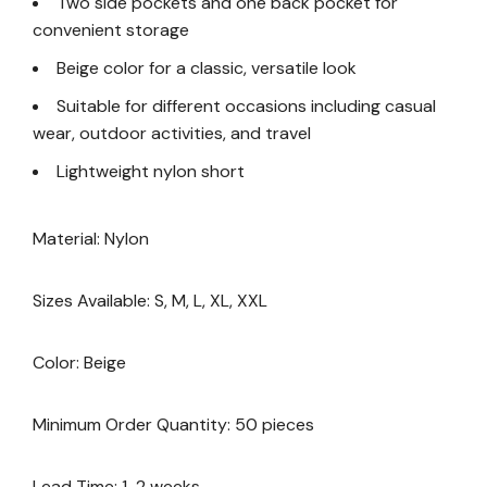
Two side pockets and one back pocket for
convenient storage
Beige color for a classic, versatile look
Suitable for different occasions including casual
wear, outdoor activities, and travel
Lightweight nylon short
Material: Nylon
Sizes Available: S, M, L, XL, XXL
Color: Beige
Minimum Order Quantity: 50 pieces
Lead Time: 1-2 weeks