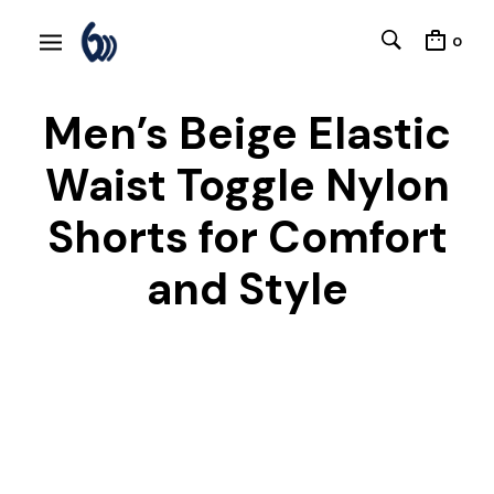
0
Men’s Beige Elastic
Waist Toggle Nylon
Shorts for Comfort
and Style