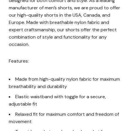
designed for both comfort and style. As a leading
manufacturer of men’s shorts, we are proud to offer
our high-quality shorts in the USA, Canada, and
Europe. Made with breathable nylon fabric and
expert craftsmanship, our shorts offer the perfect
combination of style and functionality for any
occasion.
Features:
Made from high-quality nylon fabric for maximum
breathability and durability
Elastic waistband with toggle for a secure,
adjustable fit
Relaxed fit for maximum comfort and freedom of
movement