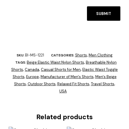
BI-MS-1221
Shorts
Men Clothing
SKU:
CATEGORIES:
,
Beige Elastic Waist Nylon Shorts
Breathable Nylon
TAGS:
,
Shorts
Canada
Casual Shorts for Men
Elastic Waist Toggle
,
,
,
Shorts
Europe
Manufacturer of Men's Shorts
Men's Beige
,
,
,
Shorts
Outdoor Shorts
Relaxed Fit Shorts
Travel Shorts
,
,
,
,
USA
Related products