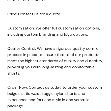
Price: Contact us for a quote
Customization: We offer full customization options,
including custom branding and logo options.
Quality Control: We have a rigorous quality control
process in place to ensure that all of our products
meet the highest standards of quality and durability,
providing you with long-lasting and comfortable
shorts.
Order Now: Contact us today to order your custom
beige elastic waist toggle nylon shorts and
experience comfort and style in one versatile
package.