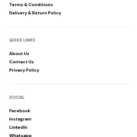
Terms & Conditions
Delivery & Return Policy
QUICK LINKS
About Us
Contact Us
Privacy Policy
SOCIAL
Facebook
Instagram
LinkedIn
Whatsapp