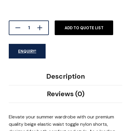
ADD TO QUOTE LIST
ENQUIRY!
Description
Reviews (0)
Elevate your summer wardrobe with our premium
quality beige elastic waist toggle nylon shorts,