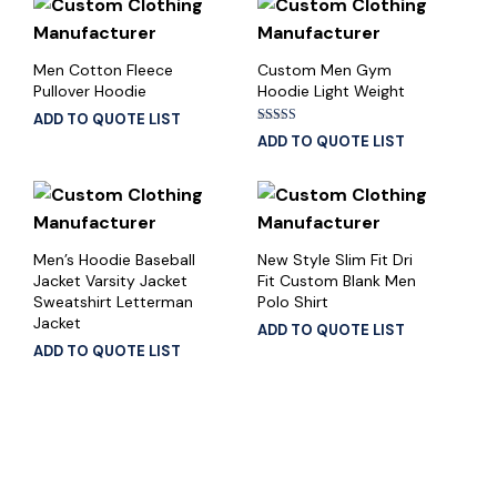
Men Cotton Fleece
Custom Men Gym
Pullover Hoodie
Hoodie Light Weight
ADD TO QUOTE LIST
Rated
ADD TO QUOTE LIST
5.00
out of 5
Men’s Hoodie Baseball
New Style Slim Fit Dri
Jacket Varsity Jacket
Fit Custom Blank Men
Sweatshirt Letterman
Polo Shirt
Jacket
ADD TO QUOTE LIST
ADD TO QUOTE LIST