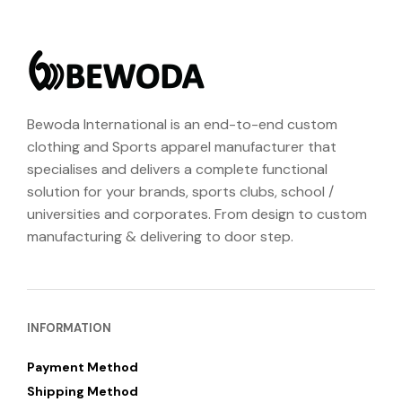
Bewoda International is an end-to-end custom
clothing and Sports apparel manufacturer that
specialises and delivers a complete functional
solution for your brands, sports clubs, school /
universities and corporates. From design to custom
manufacturing & delivering to door step.
INFORMATION
Payment Method
Shipping Method