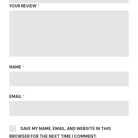
YOUR REVIEW
*
NAME
*
EMAIL
*
SAVE MY NAME, EMAIL, AND WEBSITE IN THIS
BROWSER FOR THE NEXT TIME I COMMENT.