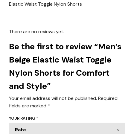
There are no reviews yet.
Be the first to review “Men’s
Beige Elastic Waist Toggle
Nylon Shorts for Comfort
and Style”
Your email address will not be published.
Required
fields are marked
*
YOUR RATING
*