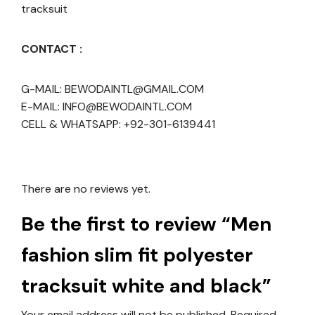
tracksuit
CONTACT :
G-MAIL: BEWODAINTL@GMAIL.COM
E-MAIL: INFO@BEWODAINTL.COM
CELL & WHATSAPP: +92-301-6139441
There are no reviews yet.
Be the first to review “Men
fashion slim fit polyester
tracksuit white and black”
Your email address will not be published.
Required