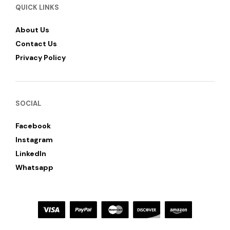
QUICK LINKS
About Us
Contact Us
Privacy Policy
SOCIAL
Facebook
Instagram
LinkedIn
Whatsapp