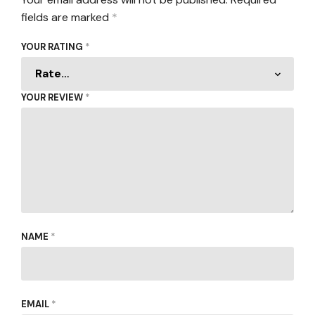
fields are marked
*
YOUR RATING
*
YOUR REVIEW
*
NAME
*
EMAIL
*