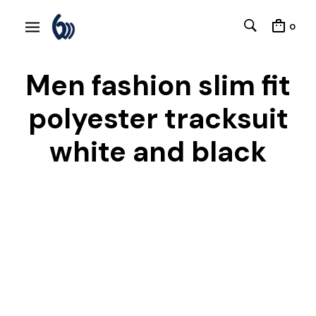
0
Men fashion slim fit
polyester tracksuit
white and black