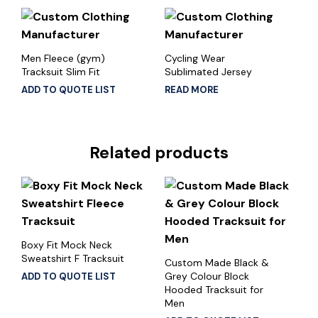
Men Fleece (gym)
Cycling Wear
Tracksuit Slim Fit
Sublimated Jersey
ADD TO QUOTE LIST
READ MORE
Related products
Boxy Fit Mock Neck
Sweatshirt F Tracksuit
Custom Made Black &
Grey Colour Block
ADD TO QUOTE LIST
Hooded Tracksuit for
Men