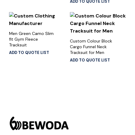
ADD TO QUOTE LIST
Men Green Camo Slim
fit Gym Fleece
Custom Colour Block
Tracksuit
Cargo Funnel Neck
Tracksuit for Men
ADD TO QUOTE LIST
ADD TO QUOTE LIST