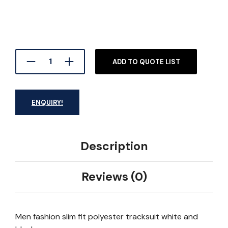
ADD TO QUOTE LIST
ENQUIRY!
Description
Reviews (0)
Men fashion slim fit polyester tracksuit white and