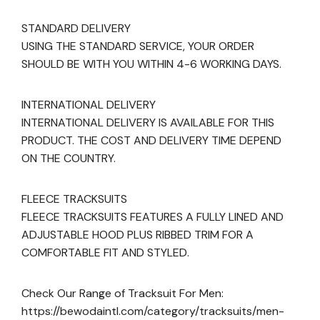
STANDARD DELIVERY
USING THE STANDARD SERVICE, YOUR ORDER
SHOULD BE WITH YOU WITHIN 4-6 WORKING DAYS.
INTERNATIONAL DELIVERY
INTERNATIONAL DELIVERY IS AVAILABLE FOR THIS
PRODUCT. THE COST AND DELIVERY TIME DEPEND
ON THE COUNTRY.
FLEECE TRACKSUITS
FLEECE TRACKSUITS FEATURES A FULLY LINED AND
ADJUSTABLE HOOD PLUS RIBBED TRIM FOR A
COMFORTABLE FIT AND STYLED.
Check Our Range of Tracksuit For Men:
https://bewodaintl.com/category/tracksuits/men-