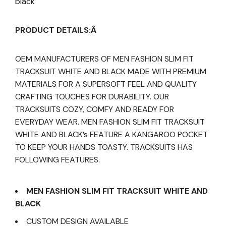
black
PRODUCT DETAILS:Â
OEM MANUFACTURERS OF MEN FASHION SLIM FIT
TRACKSUIT WHITE AND BLACK MADE WITH PREMIUM
MATERIALS FOR A SUPERSOFT FEEL AND QUALITY
CRAFTING TOUCHES FOR DURABILITY. OUR
TRACKSUITS COZY, COMFY AND READY FOR
EVERYDAY WEAR. MEN FASHION SLIM FIT TRACKSUIT
WHITE AND BLACK’s FEATURE A KANGAROO POCKET
TO KEEP YOUR HANDS TOASTY. TRACKSUITS HAS
FOLLOWING FEATURES.
MEN FASHION SLIM FIT TRACKSUIT WHITE AND
BLACK
CUSTOM DESIGN AVAILABLE