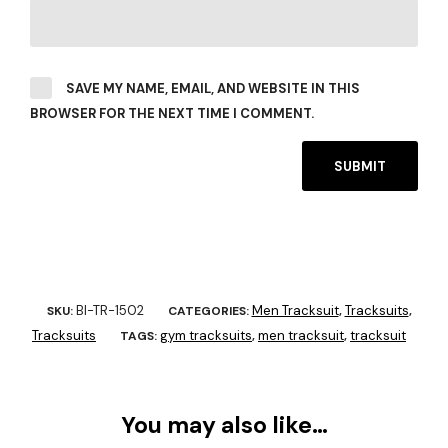
SAVE MY NAME, EMAIL, AND WEBSITE IN THIS
BROWSER FOR THE NEXT TIME I COMMENT.
BI-TR-1502
Men Tracksuit
Tracksuits
SKU:
CATEGORIES:
,
,
Tracksuits
gym tracksuits
men tracksuit
tracksuit
TAGS:
,
,
You may also like…