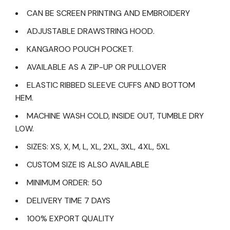
CAN BE SCREEN PRINTING AND EMBROIDERY
ADJUSTABLE DRAWSTRING HOOD.
KANGAROO POUCH POCKET.
AVAILABLE AS A ZIP-UP OR PULLOVER
ELASTIC RIBBED SLEEVE CUFFS AND BOTTOM
HEM.
MACHINE WASH COLD, INSIDE OUT, TUMBLE DRY
LOW.
SIZES: XS, X, M, L, XL, 2XL, 3XL, 4XL, 5XL
CUSTOM SIZE IS ALSO AVAILABLE
MINIMUM ORDER: 50
DELIVERY TIME 7 DAYS
100% EXPORT QUALITY