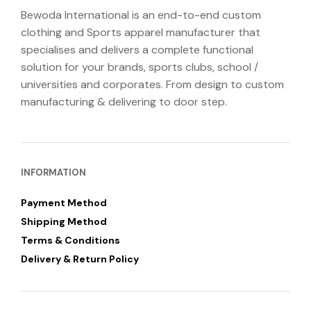
Bewoda International is an end-to-end custom
clothing and Sports apparel manufacturer that
specialises and delivers a complete functional
solution for your brands, sports clubs, school /
universities and corporates. From design to custom
manufacturing & delivering to door step.
INFORMATION
Payment Method
Shipping Method
Terms & Conditions
Delivery & Return Policy