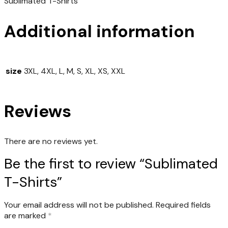
Sublimated T-Shirts
Additional information
size
3XL, 4XL, L, M, S, XL, XS, XXL
Reviews
There are no reviews yet.
Be the first to review “Sublimated
T-Shirts”
Your email address will not be published.
Required fields
are marked
*