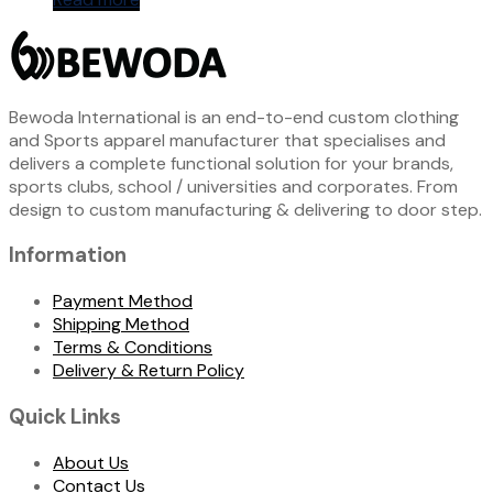
Bewoda International is an end-to-end custom clothing
and Sports apparel manufacturer that specialises and
delivers a complete functional solution for your brands,
sports clubs, school / universities and corporates. From
design to custom manufacturing & delivering to door step.
Information
Payment Method
Shipping Method
Terms & Conditions
Delivery & Return Policy
Quick Links
About Us
Contact Us