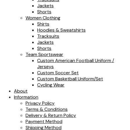
Jackets
Shorts
Women Clothing
Shirts
Hoodies & Sweatshirts
Tracksuits
Jackets
Shorts
Team Sportswear
Custom American Football Uniform /
Jerseys
Custom Soccer Set
Custom Basketball Uniform/Set
Cycling Wear
About
Information
Privacy Policy
Terms & Conditions
Delivery & Return Policy
Payment Method
Shipping Method