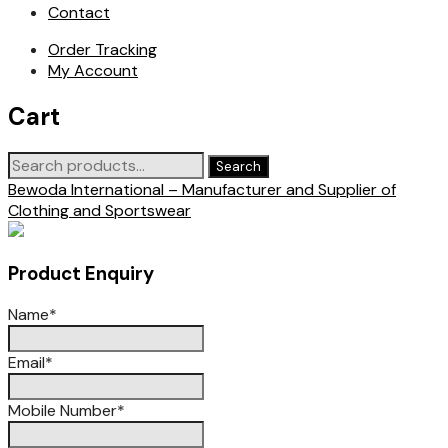
Contact
Order Tracking
My Account
Cart
Search
Search
for:
Bewoda International – Manufacturer and Supplier of
Clothing and Sportswear
Product Enquiry
Name
*
Email
*
Mobile Number
*