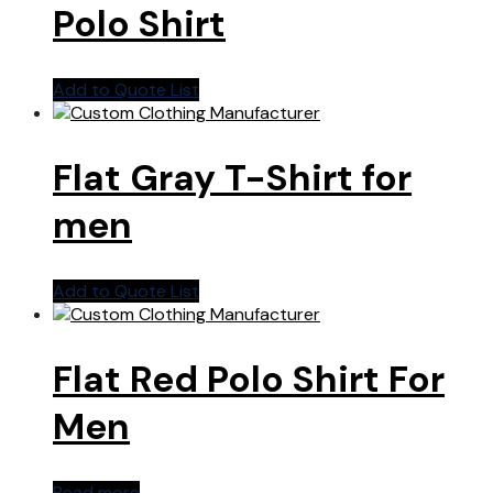
Polo Shirt
Add to Quote List
Flat Gray T-Shirt for
men
Add to Quote List
Flat Red Polo Shirt For
Men
Read more