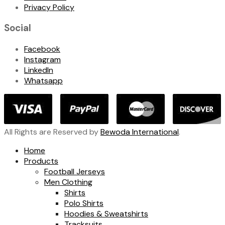
Privacy Policy
Social
Facebook
Instagram
LinkedIn
Whatsapp
All Rights are Reserved by
Bewoda International
.
Home
Products
Football Jerseys
Men Clothing
Shirts
Polo Shirts
Hoodies & Sweatshirts
Tracksuits