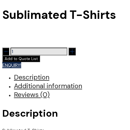
Sublimated T-Shirts
Sublimated
T-
Add to Quote List
Shirts
ENQUIRY!
quantity
Description
Additional information
Reviews (0)
Description