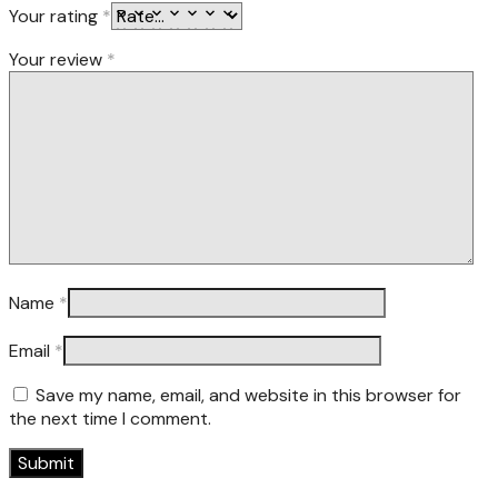
Your rating
*
Your review
*
Name
*
Email
*
Save my name, email, and website in this browser for
the next time I comment.