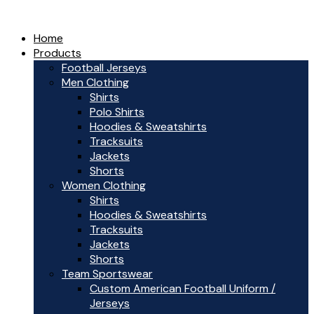
Home
Products
Football Jerseys
Men Clothing
Shirts
Polo Shirts
Hoodies & Sweatshirts
Tracksuits
Jackets
Shorts
Women Clothing
Shirts
Hoodies & Sweatshirts
Tracksuits
Jackets
Shorts
Team Sportswear
Custom American Football Uniform /
Jerseys