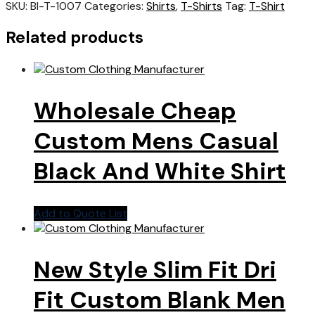
SKU:
BI-T-1007
Categories:
Shirts
,
T-Shirts
Tag:
T-Shirt
Related products
Wholesale Cheap
Custom Mens Casual
Black And White Shirt
Add to Quote List
New Style Slim Fit Dri
Fit Custom Blank Men