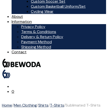
Custom Soccer Set
Custom Basketball Uniform/Set
Cycling Wear
About
Information
Privacy Policy
Terms & Conditions
Delivery & Return Policy
Payment Method
Shipping Method
Contact
0
Home
/
Men Clothing
/
Shirts
/
T-Shirts
/
Sublimated T-Shirts