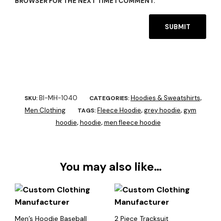
BROWSER FOR THE NEXT TIME I COMMENT.
BI-MH-1040
Hoodies & Sweatshirts
SKU:
CATEGORIES:
,
Men Clothing
Fleece Hoodie
grey hoodie
gym
TAGS:
,
,
hoodie
hoodie
men fleece hoodie
,
,
You may also like…
Men’s Hoodie Baseball
2 Piece Tracksuit