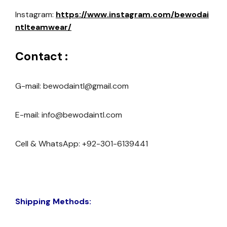
Instagram:
https://www.instagram.com/bewodai
ntlteamwear/
Contact :
G-mail: bewodaintl@gmail.com
E-mail: info@bewodaintl.com
Cell & WhatsApp: +92-301-6139441
Shipping Methods: