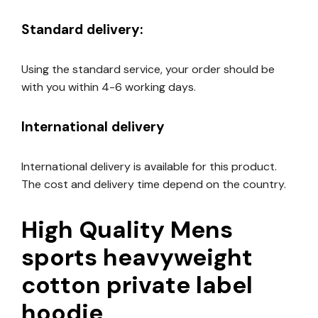
Standard delivery:
Using the standard service, your order should be
with you within 4-6 working days.
International delivery
International delivery is available for this product.
The cost and delivery time depend on the country.
High Quality Mens
sports heavyweight
cotton private label
hoodie