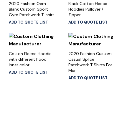
2020 Fashion Oem
Black Cotton Fleece
Blank Custom Sport
Hoodies Pullover /
Gym Patchwork T-shirt
Zipper
ADD TO QUOTE LIST
ADD TO QUOTE LIST
Cotton Fleece Hoodie
2020 Fashion Custom
with different hood
Casual Splice
inner color
Patchwork T Shirts For
Men
ADD TO QUOTE LIST
ADD TO QUOTE LIST