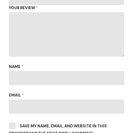
YOUR REVIEW
*
NAME
*
EMAIL
*
SAVE MY NAME, EMAIL, AND WEBSITE IN THIS