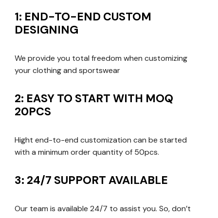
1: END-TO-END CUSTOM
DESIGNING
We provide you total freedom when customizing
your clothing and sportswear
2: EASY TO START WITH MOQ
20PCS
Hight end-to-end customization can be started
with a minimum order quantity of 50pcs.
3: 24/7 SUPPORT AVAILABLE
Our team is available 24/7 to assist you. So, don’t