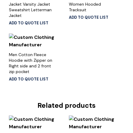
Jacket Varsity Jacket
Women Hooded
Sweatshirt Letterman
Tracksuit
Jacket
ADD TO QUOTE LIST
ADD TO QUOTE LIST
Men Cotton Fleece
Hoodie with Zipper on
Right side and 2 front
zip pocket
ADD TO QUOTE LIST
Related products