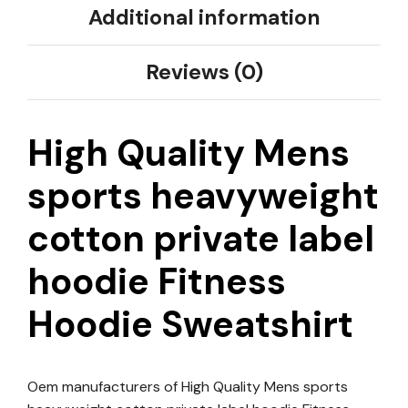
Additional information
Reviews (0)
High Quality Mens
sports heavyweight
cotton private label
hoodie Fitness
Hoodie Sweatshirt
Oem manufacturers of High Quality Mens sports