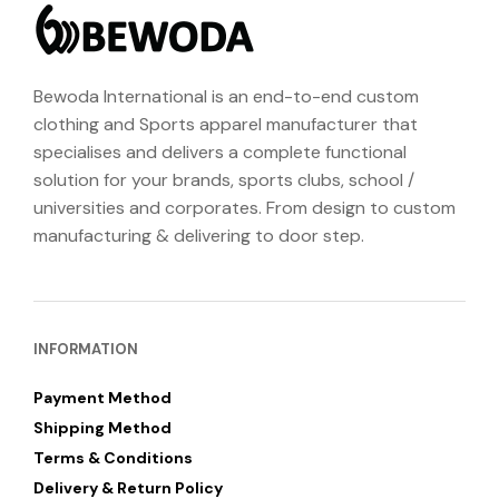
Bewoda International is an end-to-end custom
clothing and Sports apparel manufacturer that
specialises and delivers a complete functional
solution for your brands, sports clubs, school /
universities and corporates. From design to custom
manufacturing & delivering to door step.
INFORMATION
Payment Method
Shipping Method
Terms & Conditions
Delivery & Return Policy