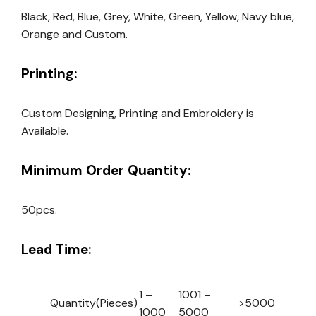
Black, Red, Blue, Grey, White, Green, Yellow, Navy blue,
Orange and Custom.
Printing:
Custom Designing, Printing and Embroidery is
Available.
Minimum Order Quantity:
50pcs.
Lead Time:
1 –
1001 –
Quantity(Pieces)
>5000
1000
5000