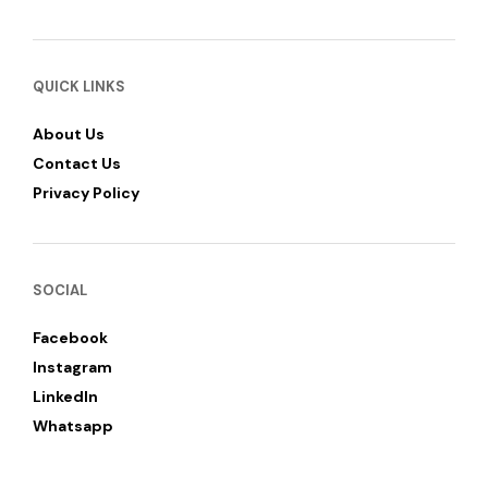
QUICK LINKS
About Us
Contact Us
Privacy Policy
SOCIAL
Facebook
Instagram
LinkedIn
Whatsapp