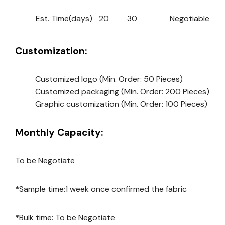
Est. Time(days)
20
30
Negotiable
Customization:
Customized logo
(Min. Order: 50 Pieces)
Customized packaging
(Min. Order: 200 Pieces)
Graphic customization
(Min. Order: 100 Pieces)
Monthly Capacity:
To be Negotiate
*
Sample time:1 week once confirmed the fabric
*
Bulk time: To be Negotiate