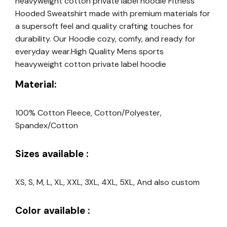
heavyweight cotton private label hoodie Fitness
Hooded Sweatshirt made with premium materials for
a supersoft feel and quality crafting touches for
durability. Our Hoodie cozy, comfy, and ready for
everyday wear.High Quality Mens sports
heavyweight cotton private label hoodie
Material:
100% Cotton Fleece, Cotton/Polyester,
Spandex/Cotton
Sizes available :
XS, S, M, L, XL, XXL, 3XL, 4XL, 5XL, And also custom
Color available :