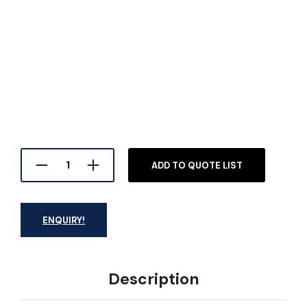
ADD TO QUOTE LIST
ENQUIRY!
Description