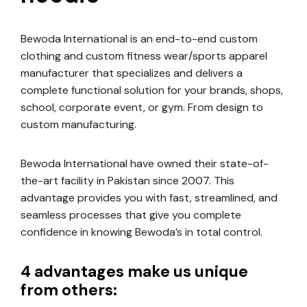
Bewoda International is an end-to-end custom
clothing and custom fitness wear/sports apparel
manufacturer that specializes and delivers a
complete functional solution for your brands, shops,
school, corporate event, or gym. From design to
custom manufacturing.
Bewoda International have owned their state-of-
the-art facility in Pakistan since 2007. This
advantage provides you with fast, streamlined, and
seamless processes that give you complete
confidence in knowing Bewoda’s in total control.
4 advantages make us unique
from others: