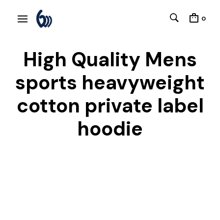
0
High Quality Mens
sports heavyweight
cotton private label
hoodie