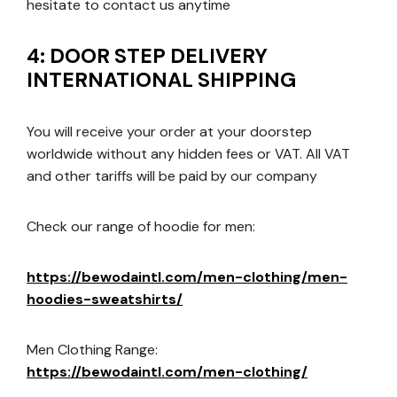
hesitate to contact us anytime
4: DOOR STEP DELIVERY
INTERNATIONAL SHIPPING
You will receive your order at your doorstep
worldwide without any hidden fees or VAT. All VAT
and other tariffs will be paid by our company
Check our range of hoodie for men:
https://bewodaintl.com/men-clothing/men-
hoodies-sweatshirts/
Men Clothing Range:
https://bewodaintl.com/men-clothing/