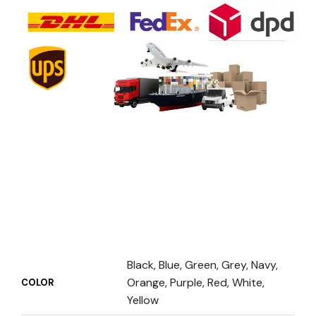
Black, Blue, Green, Grey, Navy,
Orange, Purple, Red, White,
COLOR
Yellow