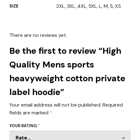
2XL, 3XL, 4XL, 5XL, L, M, S, XS
SIZE
There are no reviews yet.
Be the first to review “High
Quality Mens sports
heavyweight cotton private
label hoodie”
Your email address will not be published.
Required
fields are marked
*
YOUR RATING
*