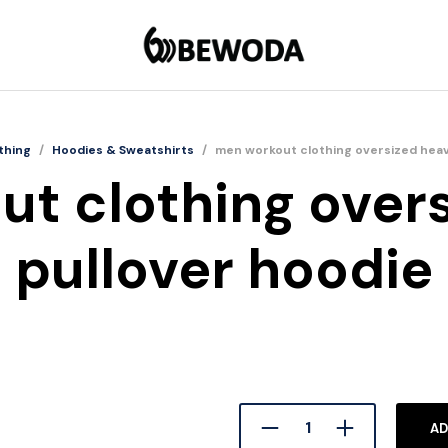
thing
/
Hoodies & Sweatshirts
/
men workout clothing oversized heav
t clothing over
pullover hoodie
AD