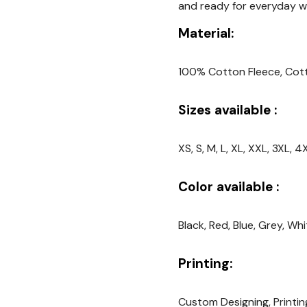
and ready for everyday w
Material:
100% Cotton Fleece, Cot
Sizes available :
XS, S, M, L, XL, XXL, 3XL,
Color available :
Black, Red, Blue, Grey, Wh
Printing:
Custom Designing, Printin