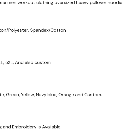
ear.men workout clothing oversized heavy pullover hoodie
ton/Polyester, Spandex/Cotton
 4XL, 5XL, And also custom
ite, Green, Yellow, Navy blue, Orange and Custom.
g and Embroidery is Available.