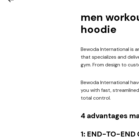
men workou
hoodie
Bewoda International is 
that specializes and deli
gym. From design to cust
Bewoda International have
you with fast, streamline
total control.
4 advantages ma
1: END-TO-END