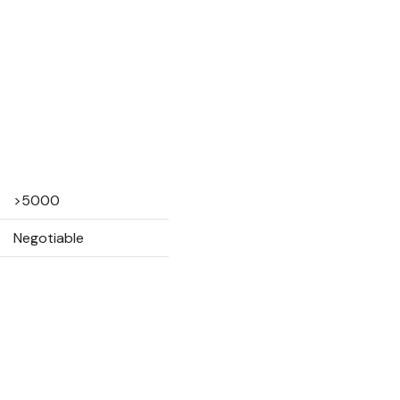
>5000
Negotiable