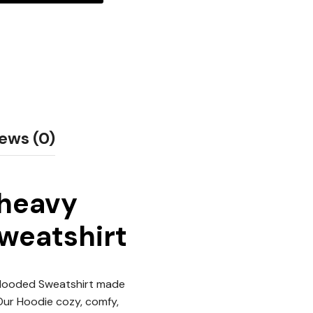
ews (0)
 heavy
Sweatshirt
 Hooded Sweatshirt made
 Our Hoodie cozy, comfy,