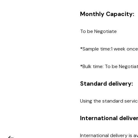
Monthly Capacity:
To be Negotiate
*
Sample time:1 week once
*
Bulk time: To be Negotia
Standard delivery:
Using the standard servic
International delive
International delivery is 