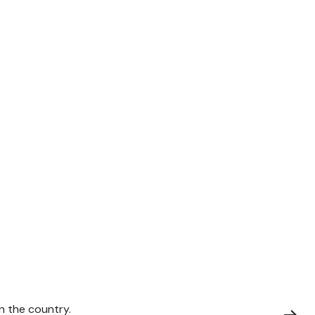
on the country.