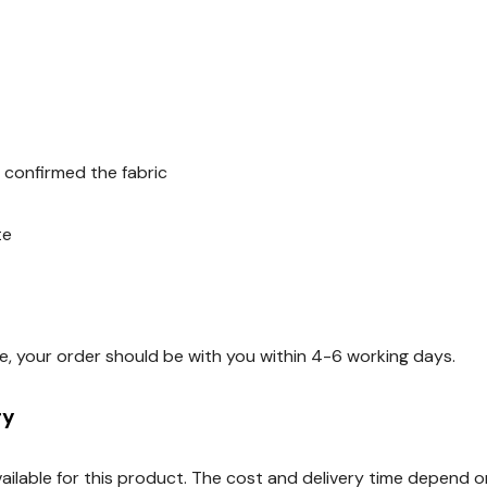
 confirmed the fabric
te
e, your order should be with you within 4-6 working days.
ry
available for this product. The cost and delivery time depend 