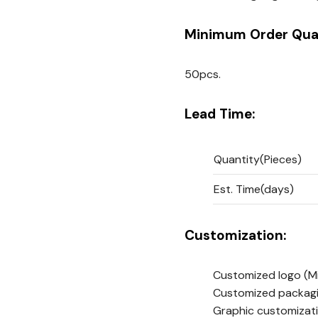
Minimum Order Quan
50pcs.
Lead Time:
Quantity(Pieces)
Est. Time(days)
Customization:
Customized logo
(M
Customized packag
Graphic customizat