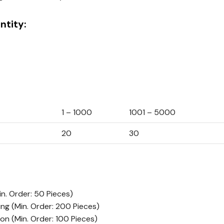
tity:
1 – 1000
1001 – 5000
20
30
in. Order: 50 Pieces)
ing
(Min. Order: 200 Pieces)
ion
(Min. Order: 100 Pieces)