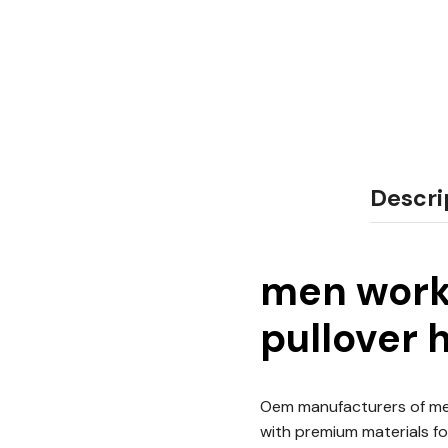
Descri
men worko
pullover 
Oem manufacturers of men
with premium materials for