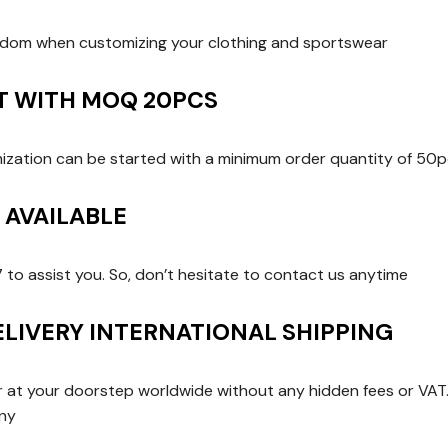
edom when customizing your clothing and sportswear
RT WITH MOQ 20PCS
zation can be started with a minimum order quantity of 50p
T AVAILABLE
7 to assist you. So, don’t hesitate to contact us anytime
ELIVERY INTERNATIONAL SHIPPING
er at your doorstep worldwide without any hidden fees or VAT. 
any