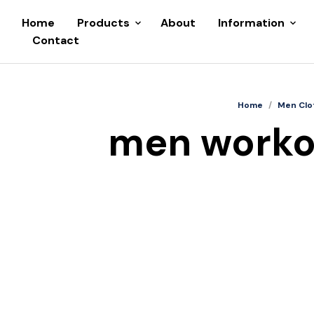
Home
Products
About
Information
Contact
Home
/
Men Clo
men workou