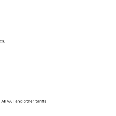
cs.
All VAT and other tariffs