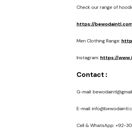
Check our range of hoodi
https://bewodaintl.co
Men Clothing Range:
http
Instagram:
https://www
Contact :
G-mail: bewodaintl@gmai
E-mail: info@bewodaintl.
Cell & WhatsApp: +92-30