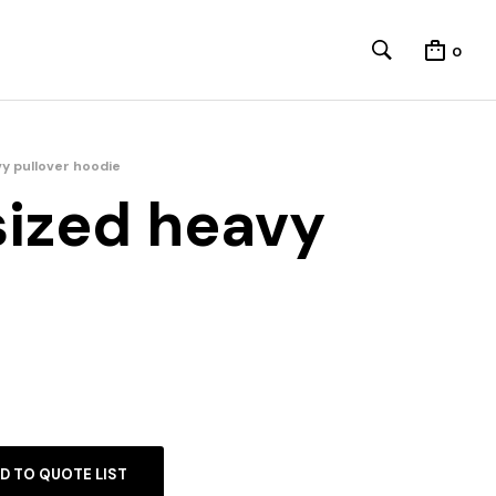
0
y pullover hoodie
sized heavy
D TO QUOTE LIST