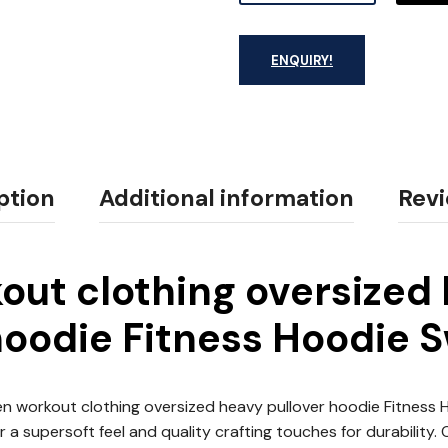
ENQUIRY!
ption
Additional information
Revi
ut clothing oversized
hoodie Fitness Hoodie 
 workout clothing oversized heavy pullover hoodie Fitness
 a supersoft feel and quality crafting touches for durability.