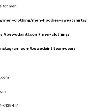
e for men:
m/men-clothing/men-hoodies-sweatshirts/
s://bewodaintl.com/men-clothing/
.instagram.com/bewodaintlteamwear/
l.com
com
1-6139441