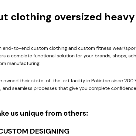
t clothing oversized heavy 
an end-to-end custom clothing and custom fitness wear/spor
vers a complete functional solution for your brands, shops, sc
om manufacturing.
 owned their state-of-the-art facility in Pakistan since 200
d, and seamless processes that give you complete confidence
ke us unique from others:
 CUSTOM DESIGNING