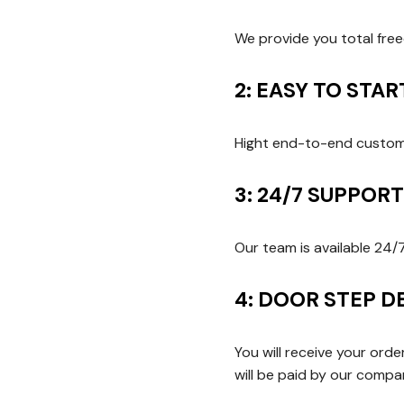
We provide you total fre
2: EASY TO STA
Hight end-to-end customi
3: 24/7 SUPPOR
Our team is available 24/
4: DOOR STEP D
You will receive your ord
will be paid by our comp