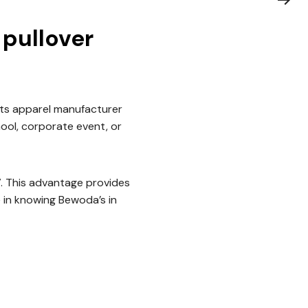
pullover
ts apparel manufacturer
hool, corporate event, or
7. This advantage provides
 in knowing Bewoda’s in