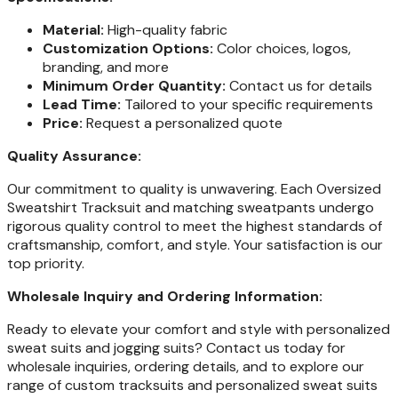
Material:
High-quality fabric
Customization Options:
Color choices, logos,
branding, and more
Minimum Order Quantity:
Contact us for details
Lead Time:
Tailored to your specific requirements
Price:
Request a personalized quote
Quality Assurance:
Our commitment to quality is unwavering. Each Oversized
Sweatshirt Tracksuit and matching sweatpants undergo
rigorous quality control to meet the highest standards of
craftsmanship, comfort, and style. Your satisfaction is our
top priority.
Wholesale Inquiry and Ordering Information:
Ready to elevate your comfort and style with personalized
sweat suits and jogging suits? Contact us today for
wholesale inquiries, ordering details, and to explore our
range of custom tracksuits and personalized sweat suits