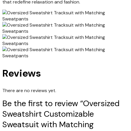
that redefine relaxation and fashion.
Reviews
There are no reviews yet.
Be the first to review “Oversized
Sweatshirt Customizable
Sweatsuit with Matching