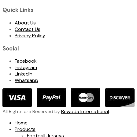
Quick Links
About Us
Contact Us
Privacy Policy
Social
Facebook
Instagram
LinkedIn
Whatsapp
All Rights are Reserved by
Bewoda International
.
Home
Products
Football Jerseys