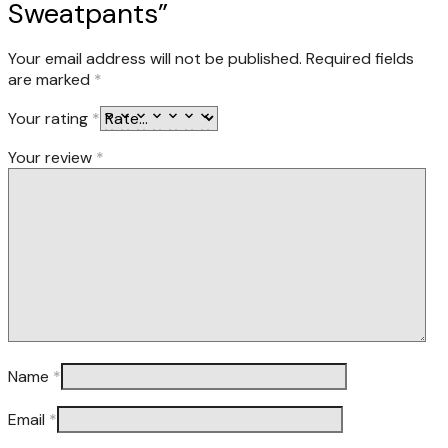
Sweatpants”
Your email address will not be published.
Required fields
are marked
*
Your rating
*
Your review
*
Name
*
Email
*