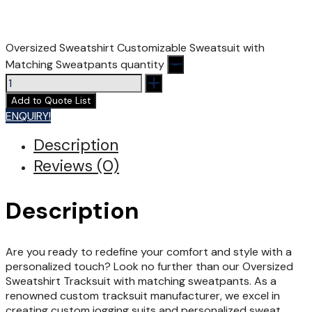
Oversized Sweatshirt Customizable Sweatsuit with
Matching Sweatpants quantity
Add to Quote List
ENQUIRY!
Description
Reviews (0)
Description
Are you ready to redefine your comfort and style with a
personalized touch? Look no further than our Oversized
Sweatshirt Tracksuit with matching sweatpants. As a
renowned custom tracksuit manufacturer, we excel in
creating custom jogging suits and personalized sweat