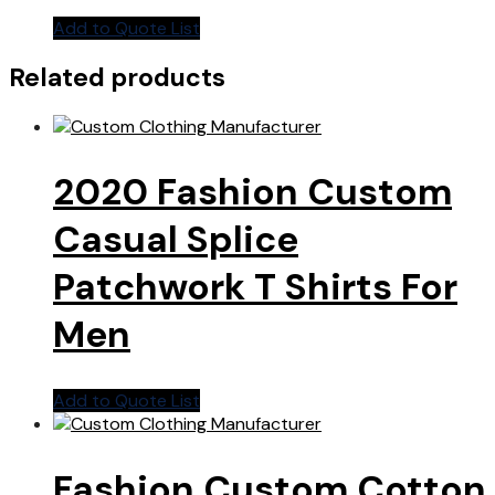
Add to Quote List
Related products
2020 Fashion Custom
Casual Splice
Patchwork T Shirts For
Men
Add to Quote List
Fashion Custom Cotton