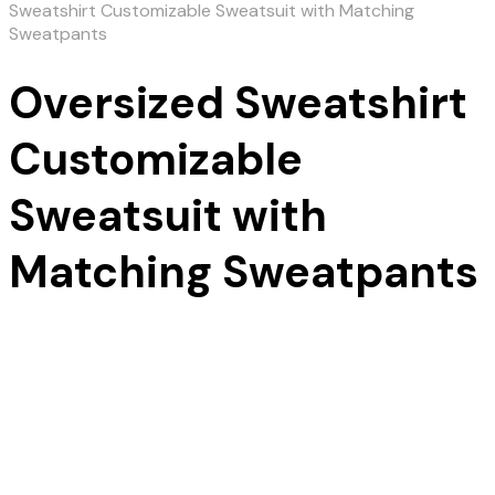
Sweatshirt Customizable Sweatsuit with Matching
Sweatpants
Oversized Sweatshirt
Customizable
Sweatsuit with
Matching Sweatpants