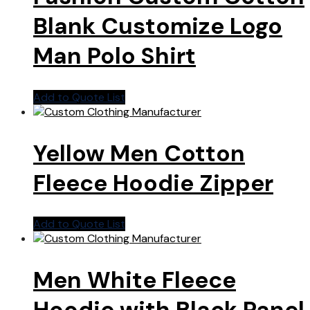
Blank Customize Logo
Man Polo Shirt
Add to Quote List
Yellow Men Cotton
Fleece Hoodie Zipper
Add to Quote List
Men White Fleece
Hoodie with Black Panel