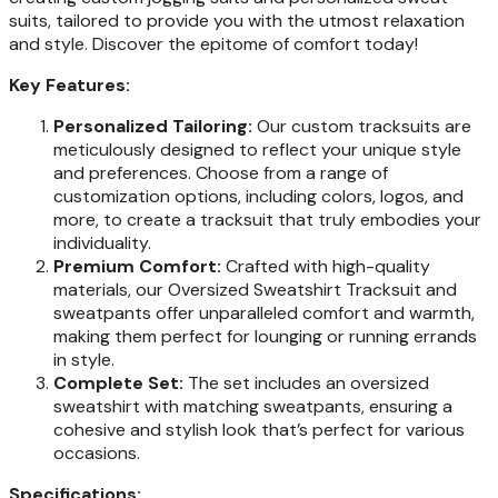
suits, tailored to provide you with the utmost relaxation
and style. Discover the epitome of comfort today!
Key Features:
Personalized Tailoring:
Our custom tracksuits are
meticulously designed to reflect your unique style
and preferences. Choose from a range of
customization options, including colors, logos, and
more, to create a tracksuit that truly embodies your
individuality.
Premium Comfort:
Crafted with high-quality
materials, our Oversized Sweatshirt Tracksuit and
sweatpants offer unparalleled comfort and warmth,
making them perfect for lounging or running errands
in style.
Complete Set:
The set includes an oversized
sweatshirt with matching sweatpants, ensuring a
cohesive and stylish look that’s perfect for various
occasions.
Specifications: