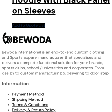
on Sleeves
Add to Quote List
Bewoda International is an end-to-end custom clothing
and Sports apparel manufacturer that specialises and
delivers a complete functional solution for your brands,
sports clubs, school / universities and corporates. From
design to custom manufacturing & delivering to door step.
Information
Payment Method
Shipping Method
Terms & Conditions
Delivery & Return Policy