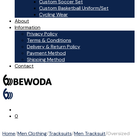
Custom Soccer Set
Custom Basketball Uniform/Set
Cycling Wear
About
Information
Privacy Policy
Terms & Conditions
Delivery & Return Policy
Payment Method
Shipping Method
Contact
0
Home
/
Men Clothing
/
Tracksuits
/
Men Tracksuit
/
Oversized