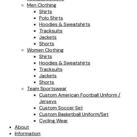
Men Clothing
Shirts
Polo Shirts
Hoodies & Sweatshirts
Tracksuits
Jackets
Shorts
Women Clothing
Shirts
Hoodies & Sweatshirts
Tracksuits
Jackets
Shorts
Team Sportswear
Custom American Football Uniform /
Jerseys
Custom Soccer Set
Custom Basketball Uniform/Set
Cycling Wear
About
Information