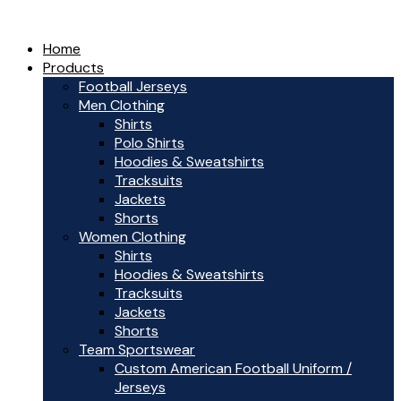
Home
Products
Football Jerseys
Men Clothing
Shirts
Polo Shirts
Hoodies & Sweatshirts
Tracksuits
Jackets
Shorts
Women Clothing
Shirts
Hoodies & Sweatshirts
Tracksuits
Jackets
Shorts
Team Sportswear
Custom American Football Uniform /
Jerseys