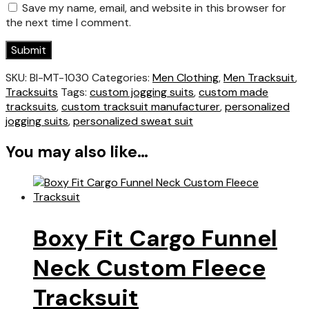
Save my name, email, and website in this browser for
the next time I comment.
SKU:
BI-MT-1030
Categories:
Men Clothing
,
Men Tracksuit
,
Tracksuits
Tags:
custom jogging suits
,
custom made
tracksuits
,
custom tracksuit manufacturer
,
personalized
jogging suits
,
personalized sweat suit
You may also like…
Boxy Fit Cargo Funnel
Neck Custom Fleece
Tracksuit