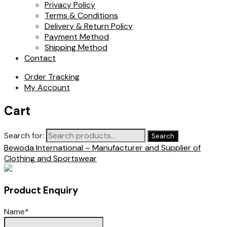
Privacy Policy
Terms & Conditions
Delivery & Return Policy
Payment Method
Shipping Method
Contact
Order Tracking
My Account
Cart
Search for:
Search
Bewoda International – Manufacturer and Supplier of
Clothing and Sportswear
Product Enquiry
Name
*