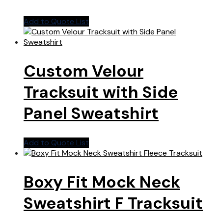
Add to Quote List
Custom Velour
Tracksuit with Side
Panel Sweatshirt
Add to Quote List
Boxy Fit Mock Neck
Sweatshirt F Tracksuit