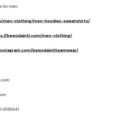
e for men:
m/men-clothing/men-hoodies-sweatshirts/
s://bewodaintl.com/men-clothing/
.instagram.com/bewodaintlteamwear/
l.com
com
1-6139441