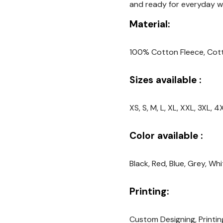
and ready for everyday we
Material:
100% Cotton Fleece, Cot
Sizes available :
XS, S, M, L, XL, XXL, 3XL,
Color available :
Black, Red, Blue, Grey, Wh
Printing:
Custom Designing, Printin