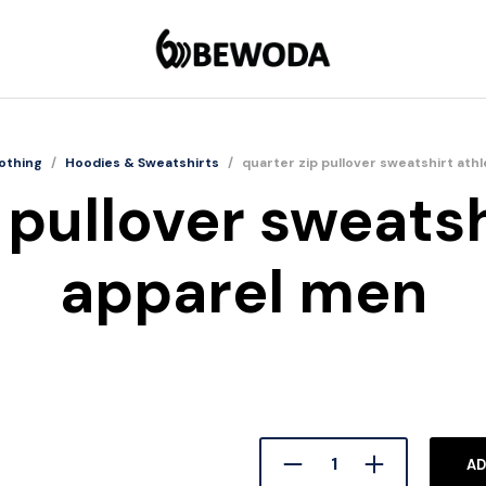
othing
/
Hoodies & Sweatshirts
/
quarter zip pullover sweatshirt ath
 pullover sweatsh
apparel men
AD