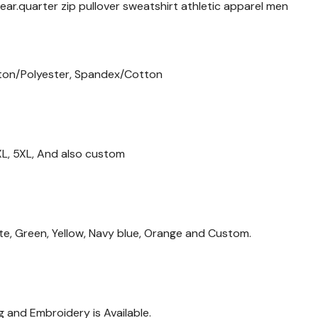
ar.quarter zip pullover sweatshirt athletic apparel men
ton/Polyester, Spandex/Cotton
 4XL, 5XL, And also custom
ite, Green, Yellow, Navy blue, Orange and Custom.
g and Embroidery is Available.