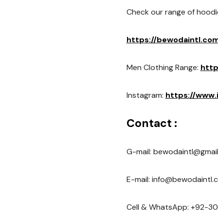
Check our range of hoodi
https://bewodaintl.co
Men Clothing Range:
http
Instagram:
https://www
Contact :
G-mail: bewodaintl@gmai
E-mail: info@bewodaintl.
Cell & WhatsApp: +92-30