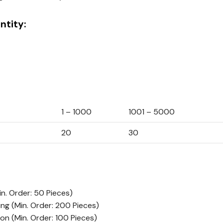
tity:
1 – 1000
1001 – 5000
20
30
in. Order: 50 Pieces)
ing
(Min. Order: 200 Pieces)
ion
(Min. Order: 100 Pieces)