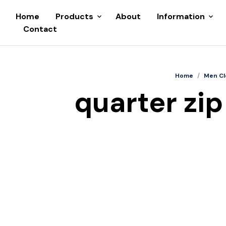
Home
Products
About
Information
Contact
Home
/
Men Cl
quarter zip