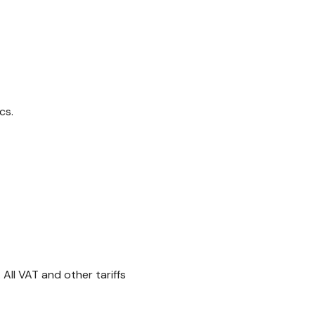
cs.
All VAT and other tariffs