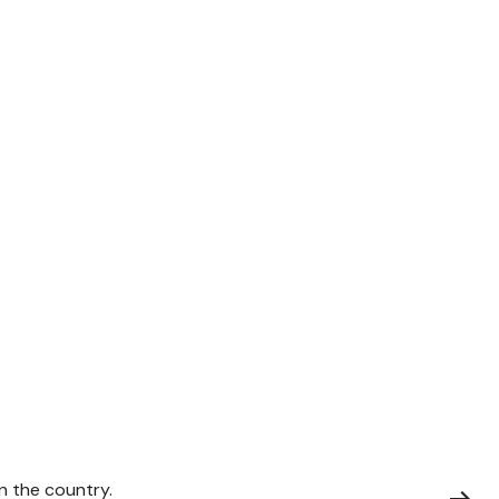
on the country.