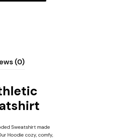
ews (0)
thletic
atshirt
ooded Sweatshirt made
 Our Hoodie cozy, comfy,