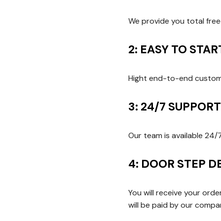
We provide you total fre
2: EASY TO STA
Hight end-to-end customi
3: 24/7 SUPPOR
Our team is available 24/
4: DOOR STEP D
You will receive your ord
will be paid by our comp