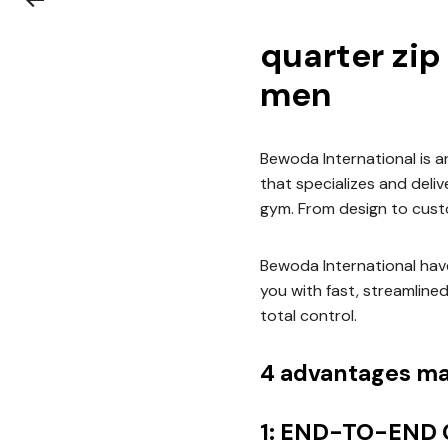
quarter zip
men
Bewoda International is 
that specializes and deli
gym. From design to cust
Bewoda International have
you with fast, streamline
total control.
4 advantages ma
1: END-TO-END