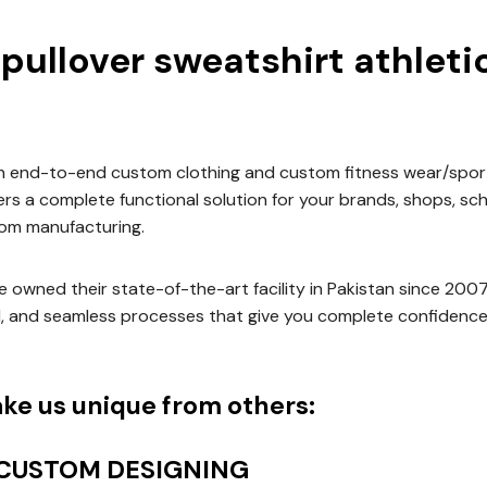
 pullover sweatshirt athleti
an end-to-end custom clothing and custom fitness wear/spor
vers a complete functional solution for your brands, shops, sc
om manufacturing.
 owned their state-of-the-art facility in Pakistan since 200
d, and seamless processes that give you complete confidence
ke us unique from others:
 CUSTOM DESIGNING