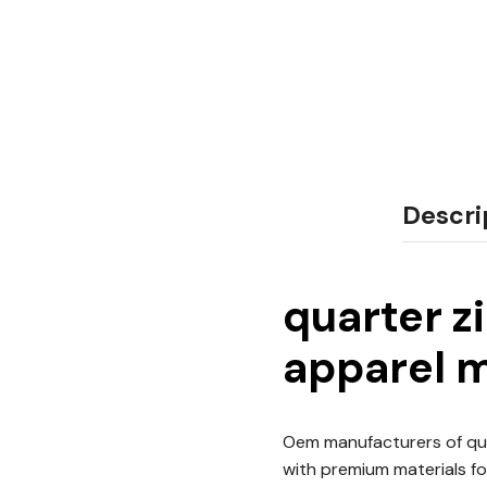
Descri
quarter z
apparel m
Oem manufacturers of qua
with premium materials for