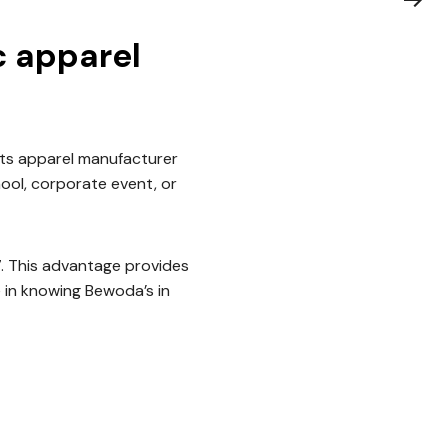
c apparel
ts apparel manufacturer
hool, corporate event, or
7. This advantage provides
 in knowing Bewoda’s in