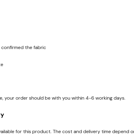
 confirmed the fabric
te
e, your order should be with you within 4-6 working days.
ry
available for this product. The cost and delivery time depend 