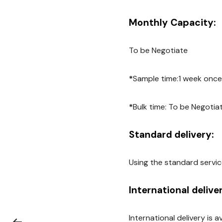
Monthly Capacity:
To be Negotiate
*
Sample time:1 week once
*
Bulk time: To be Negotia
Standard delivery:
Using the standard servic
International delive
International delivery is 