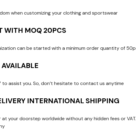
edom when customizing your clothing and sportswear
RT WITH MOQ 20PCS
zation can be started with a minimum order quantity of 50p
T AVAILABLE
7 to assist you. So, don’t hesitate to contact us anytime
ELIVERY INTERNATIONAL SHIPPING
er at your doorstep worldwide without any hidden fees or VAT. 
any