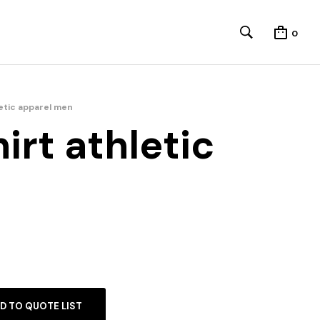
0
letic apparel men
irt athletic
D TO QUOTE LIST