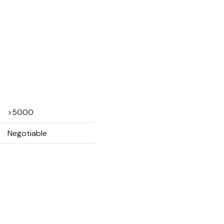
>5000
Negotiable