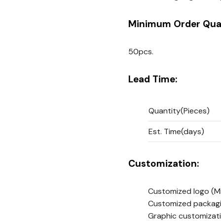
Minimum Order Quan
50pcs.
Lead Time:
Quantity(Pieces)
Est. Time(days)
Customization:
Customized logo
(M
Customized packag
Graphic customizat