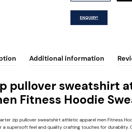
ENQUIRY!
ption
Additional information
Revi
ip pullover sweatshirt a
en Fitness Hoodie Swe
rter zip pullover sweatshirt athletic apparel men Fitness H
 a supersoft feel and quality crafting touches for durability.