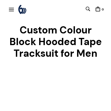
0
Custom Colour
Block Hooded Tape
Tracksuit for Men