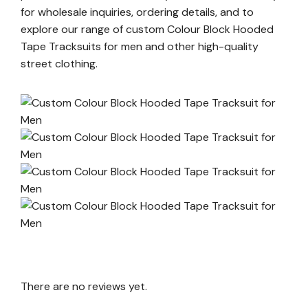
for wholesale inquiries, ordering details, and to
explore our range of custom Colour Block Hooded
Tape Tracksuits for men and other high-quality
street clothing.
There are no reviews yet.