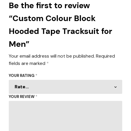
Be the first to review
“Custom Colour Block
Hooded Tape Tracksuit for
Men”
Your email address will not be published.
Required
fields are marked
*
YOUR RATING
*
YOUR REVIEW
*