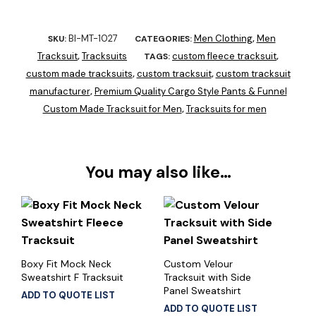
BI-MT-1027
Men Clothing
Men
SKU:
CATEGORIES:
,
Tracksuit
Tracksuits
custom fleece tracksuit
,
TAGS:
,
custom made tracksuits
custom tracksuit
custom tracksuit
,
,
manufacturer
Premium Quality Cargo Style Pants & Funnel
,
Custom Made Tracksuit for Men
Tracksuits for men
,
You may also like…
Boxy Fit Mock Neck
Custom Velour
Sweatshirt F Tracksuit
Tracksuit with Side
Panel Sweatshirt
ADD TO QUOTE LIST
ADD TO QUOTE LIST