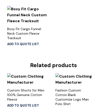
Boxy Fit Cargo Funnel
Neck Custom Fleece
Tracksuit
ADD TO QUOTE LIST
Related products
Custom Shorts for Men
Fashion Custom
100% Genuine Cotton
Cotton Blank
Fleece
Customize Logo Man
Polo Shirt
ADD TO QUOTE LIST