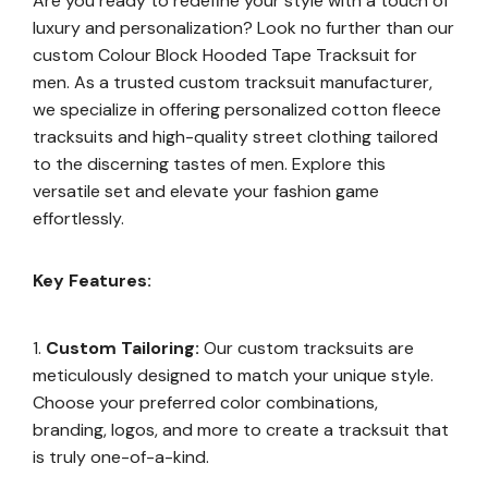
Are you ready to redefine your style with a touch of
luxury and personalization? Look no further than our
custom Colour Block Hooded Tape Tracksuit for
men. As a trusted custom tracksuit manufacturer,
we specialize in offering personalized cotton fleece
tracksuits and high-quality street clothing tailored
to the discerning tastes of men. Explore this
versatile set and elevate your fashion game
effortlessly.
Key Features:
Custom Tailoring:
Our custom tracksuits are
meticulously designed to match your unique style.
Choose your preferred color combinations,
branding, logos, and more to create a tracksuit that
is truly one-of-a-kind.