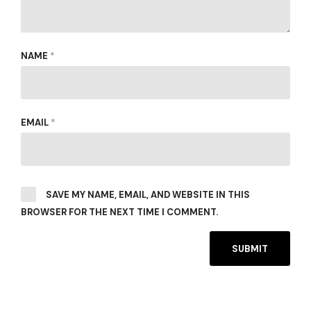
NAME
*
EMAIL
*
SAVE MY NAME, EMAIL, AND WEBSITE IN THIS
BROWSER FOR THE NEXT TIME I COMMENT.