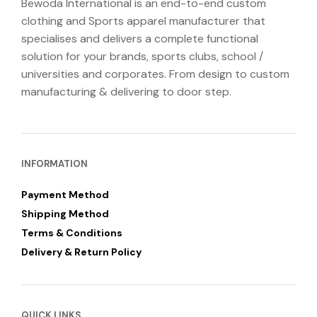
Bewoda International is an end-to-end custom
clothing and Sports apparel manufacturer that
specialises and delivers a complete functional
solution for your brands, sports clubs, school /
universities and corporates. From design to custom
manufacturing & delivering to door step.
INFORMATION
Payment Method
Shipping Method
Terms & Conditions
Delivery & Return Policy
QUICK LINKS