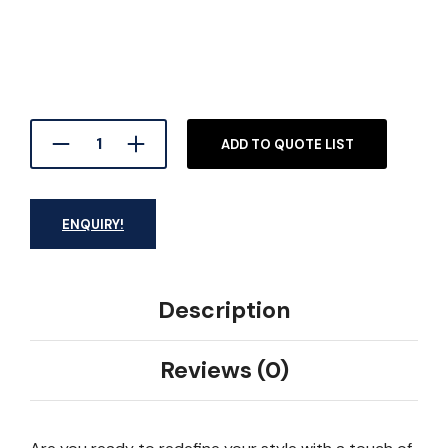
ADD TO QUOTE LIST
ENQUIRY!
Description
Reviews (0)