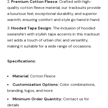
Premium Cotton Fleece:
Crafted with high-
quality cotton fleece material, our tracksuits provide
a luxurious feel, exceptional durability, and superior
warmth, ensuring comfort and style go hand in hand.
Hooded Tape Design:
The inclusion of hooded
sweatshirt with stylish tape accents in this tracksuit
set adds a touch of urban chic and versatility,
making it suitable for a wide range of occasions.
Specifications:
Material:
Cotton Fleece
Customization Options:
Color combinations,
branding, logos, and more
Minimum Order Quantity:
Contact us for
details