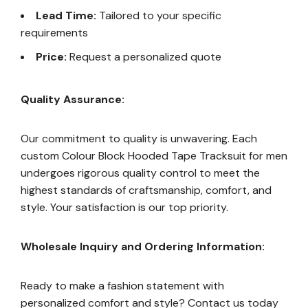
Lead Time:
Tailored to your specific
requirements
Price:
Request a personalized quote
Quality Assurance:
Our commitment to quality is unwavering. Each
custom Colour Block Hooded Tape Tracksuit for men
undergoes rigorous quality control to meet the
highest standards of craftsmanship, comfort, and
style. Your satisfaction is our top priority.
Wholesale Inquiry and Ordering Information:
Ready to make a fashion statement with
personalized comfort and style? Contact us today