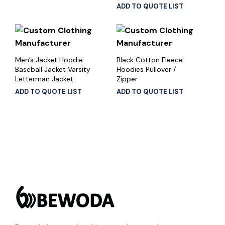
ADD TO QUOTE LIST
Men’s Jacket Hoodie
Black Cotton Fleece
Baseball Jacket Varsity
Hoodies Pullover /
Letterman Jacket
Zipper
ADD TO QUOTE LIST
ADD TO QUOTE LIST