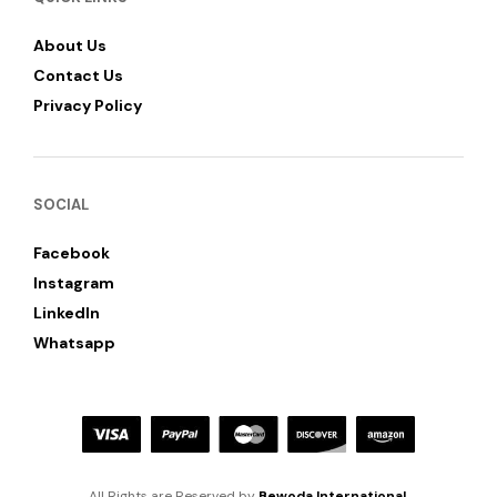
About Us
Contact Us
Privacy Policy
SOCIAL
Facebook
Instagram
LinkedIn
Whatsapp
All Rights are Reserved by
Bewoda International
.